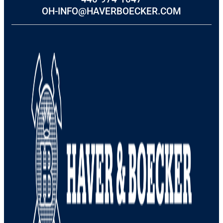
OH-INFO@HAVERBOECKER.COM