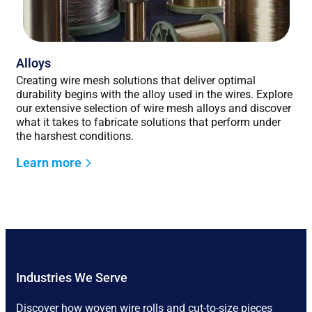
Alloys
Creating wire mesh solutions that deliver optimal
durability begins with the alloy used in the wires. Explore
our extensive selection of wire mesh alloys and discover
what it takes to fabricate solutions that perform under
the harshest conditions.
Learn more
Industries We Serve
Discover how woven wire rolls and cut-to-size pieces