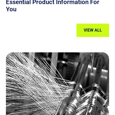
Essential Product Information For
You
VIEW ALL