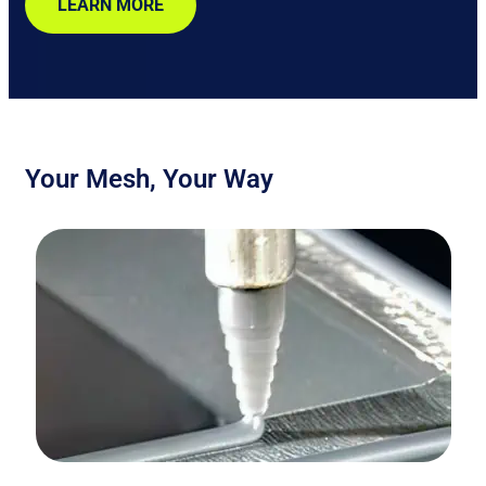
LEARN MORE
Your Mesh, Your Way