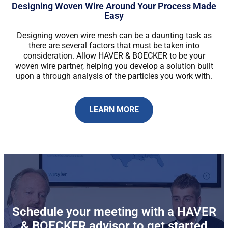
Designing Woven Wire Around Your Process Made
Easy
Designing woven wire mesh can be a daunting task as
there are several factors that must be taken into
consideration. Allow HAVER & BOECKER to be your
woven wire partner, helping you develop a solution built
upon a through analysis of the particles you work with.
LEARN MORE
Schedule your meeting with a HAVER
& BOECKER advisor to get started