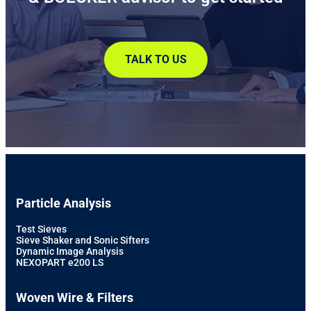
TALK TO US
Particle Analysis
Test Sieves
Sieve Shaker and Sonic Sifters
Dynamic Image Analysis
NEXOPART e200 LS
Woven Wire & Filters