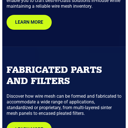
enable you to craft best-in-class solutions in-house while
maintaining a reliable wire mesh inventory.
LEARN MORE
FABRICATED PARTS
AND FILTERS
Discover how wire mesh can be formed and fabricated to
accommodate a wide range of applications,
standardized or proprietary, from multi-layered sinter
mesh panels to encased pleated filters.