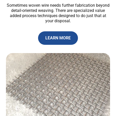
Sometimes woven wire needs further fabrication beyond
detail-oriented weaving. There are specialized value
added process techniques designed to do just that at
your disposal.
LEARN MORE