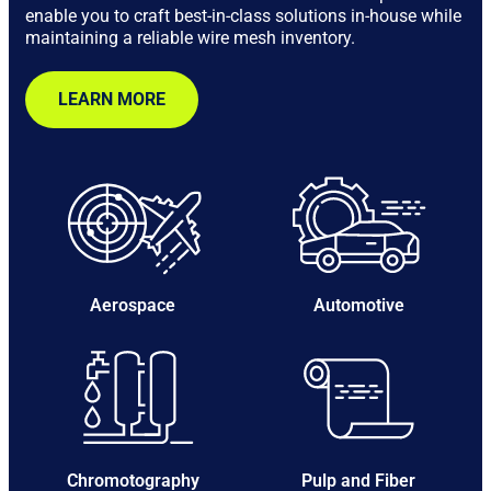
enable you to craft best-in-class solutions in-house while
maintaining a reliable wire mesh inventory.
LEARN MORE
Aerospace
Automotive
Chromotography
Pulp and Fiber