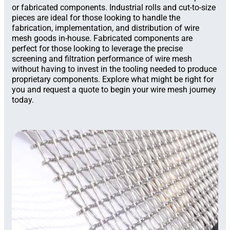
or fabricated components. Industrial rolls and cut-to-size
pieces are ideal for those looking to handle the
fabrication, implementation, and distribution of wire
mesh goods in-house. Fabricated components are
perfect for those looking to leverage the precise
screening and filtration performance of wire mesh
without having to invest in the tooling needed to produce
proprietary components. Explore what might be right for
you and request a quote to begin your wire mesh journey
today.