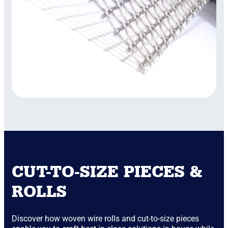
CUT-TO-SIZE PIECES &
ROLLS
Discover how woven wire rolls and cut-to-size pieces