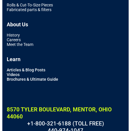
Rolls & Cut-To-Size Pieces
Fabricated parts & filters
About Us
History
Careers
Meet the Team
Learn
Articles & Blog Posts
Videos
Brochures & Ultimate Guide
8570 TYLER BOULEVARD, MENTOR, OHIO
44060
+1-800-321-6188 (TOLL FREE)
440-974-1047