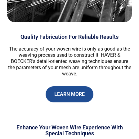
Quality Fabrication For Reliable Results
The accuracy of your woven wire is only as good as the
weaving process used to construct it. HAVER &
BOECKER’s detail-oriented weaving techniques ensure
the parameters of your mesh are uniform throughout the
weave.
LEARN MORE
Enhance Your Woven Wire Experience With
Special Techniques