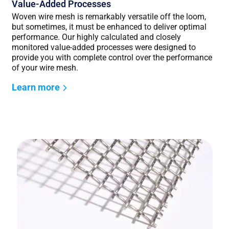
Value-Added Processes
Woven wire mesh is remarkably versatile off the loom,
but sometimes, it must be enhanced to deliver optimal
performance. Our highly calculated and closely
monitored value-added processes were designed to
provide you with complete control over the performance
of your wire mesh.
Learn more