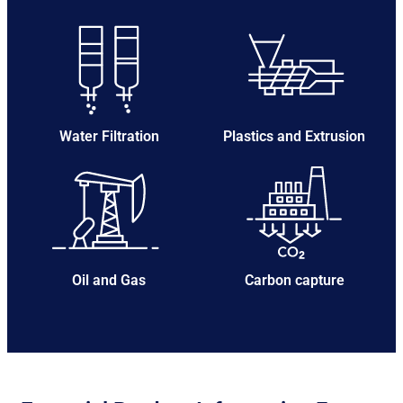
Water Filtration
Plastics and Extrusion
Oil and Gas
Carbon capture