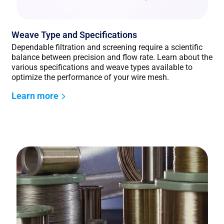
Weave Type and Specifications
Dependable filtration and screening require a scientific
balance between precision and flow rate. Learn about the
various specifications and weave types available to
optimize the performance of your wire mesh.
Learn more