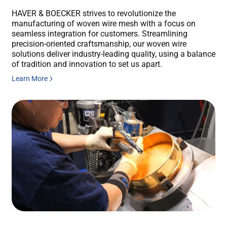
HAVER & BOECKER strives to revolutionize the
manufacturing of woven wire mesh with a focus on
seamless integration for customers. Streamlining
precision-oriented craftsmanship, our woven wire
solutions deliver industry-leading quality, using a balance
of tradition and innovation to set us apart.
Learn More