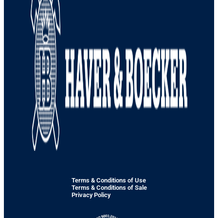
Terms & Conditions of Use
Terms & Conditions of Sale
Privacy Policy