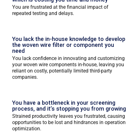
You are frustrated at the financial impact of
repeated testing and delays.
You lack the in-house knowledge to develop
the woven wire filter or component you
need
You lack confidence in innovating and customizing
your woven wire components in-house, leaving you
reliant on costly, potentially limited third-party
companies.
You have a bottleneck in your screening
process, and it’s stopping you from growing
Strained productivity leaves you frustrated, causing
opportunities to be lost and hindrances in operation
optimization.