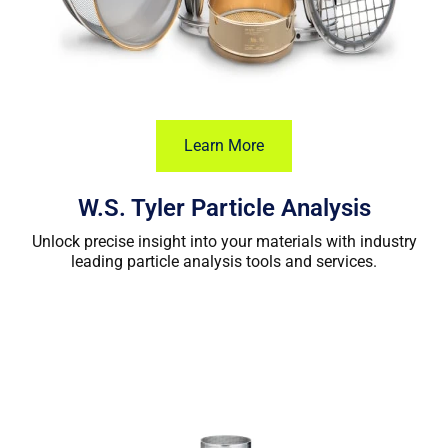
Learn More
W.S. Tyler Particle Analysis
Unlock precise insight into your materials with industry
leading particle analysis tools and services.