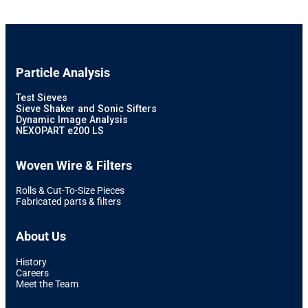
Particle Analysis
Test Sieves
Sieve Shaker and Sonic Sifters
Dynamic Image Analysis
NEXOPART e200 LS
Woven Wire & Filters
Rolls & Cut-To-Size Pieces
Fabricated parts & filters
About Us
History
Careers
Meet the Team