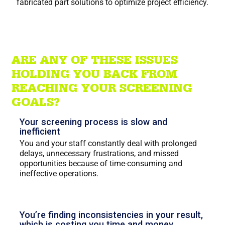
fabricated part solutions to optimize project efficiency.
ARE ANY OF THESE ISSUES
HOLDING YOU BACK FROM
REACHING YOUR SCREENING
GOALS?
Your screening process is slow and
inefficient
You and your staff constantly deal with prolonged
delays, unnecessary frustrations, and missed
opportunities because of time-consuming and
ineffective operations.
You’re finding inconsistencies in your result,
which is costing you time and money