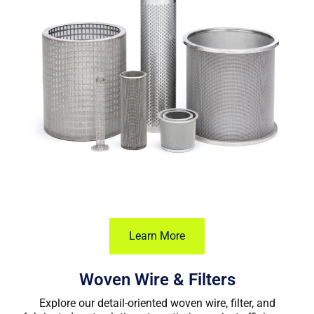
Learn More
Woven Wire & Filters
Explore our detail-oriented woven wire, filter, and