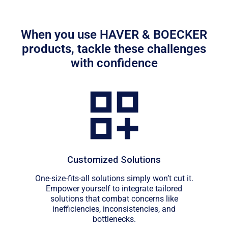
When you use HAVER & BOECKER
products, tackle these challenges
with confidence
Customized Solutions
One-size-fits-all solutions simply won’t cut it.
Empower yourself to integrate tailored
solutions that combat concerns like
inefficiencies, inconsistencies, and
bottlenecks.