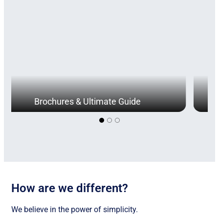
Brochures & Ultimate Guide
How are we different?
We believe in the power of simplicity.