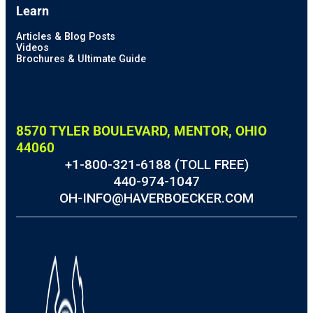
Learn
Articles & Blog Posts
Videos
Brochures & Ultimate Guide
8570 TYLER BOULEVARD, MENTOR, OHIO
44060
+1-800-321-6188 (TOLL FREE)
440-974-1047
OH-INFO@HAVERBOECKER.COM