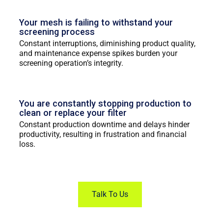
Your mesh is failing to withstand your
screening process
Constant interruptions, diminishing product quality,
and maintenance expense spikes burden your
screening operation’s integrity.
You are constantly stopping production to
clean or replace your filter
Constant production downtime and delays hinder
productivity, resulting in frustration and financial
loss.
Talk To Us