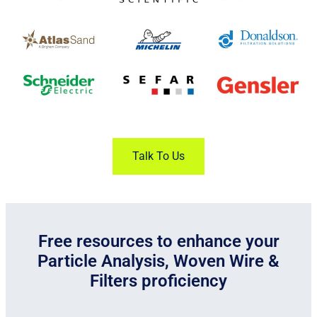
Talk To Us
Free resources to enhance your
Particle Analysis, Woven Wire &
Filters proficiency