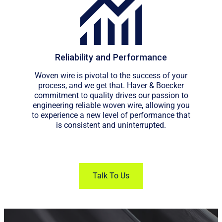
Reliability and Performance
Woven wire is pivotal to the success of your
process, and we get that. Haver & Boecker
commitment to quality drives our passion to
engineering reliable woven wire, allowing you
to experience a new level of performance that
is consistent and uninterrupted.
Talk To Us