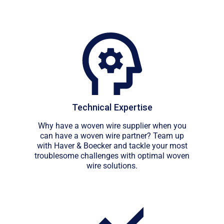
Technical Expertise
Why have a woven wire supplier when you
can have a woven wire partner? Team up
with Haver & Boecker and tackle your most
troublesome challenges with optimal woven
wire solutions.