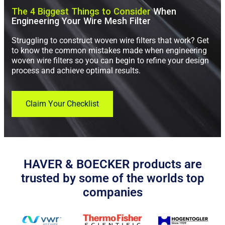
The 4 Biggest Things to Consider
When
Engineering Your Wire Mesh Filter
Struggling to construct woven wire filters that work? Get
to know the common mistakes made when engineering
woven wire filters so you can begin to refine your design
process and achieve optimal results.
Claim Your Checklist
HAVER & BOECKER products are
trusted by some of the worlds top
companies