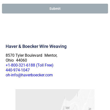
Haver & Boecker Wire Weaving
8570 Tyler Boulevard Mentor,
Ohio 44060
+1-800-321-6188 (Toll Free)
440-974-1047
oh-info@haverboecker.com