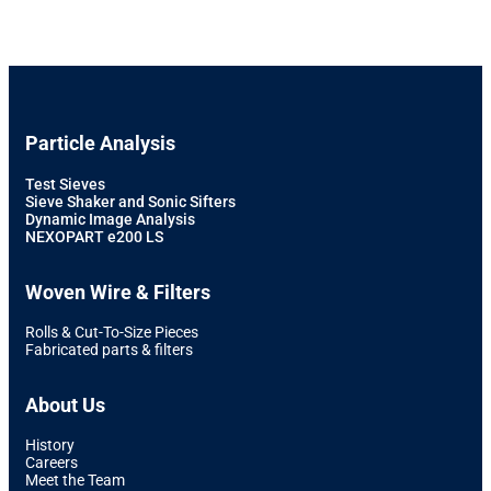
Particle Analysis
Test Sieves
Sieve Shaker and Sonic Sifters
Dynamic Image Analysis
NEXOPART e200 LS
Woven Wire & Filters
Rolls & Cut-To-Size Pieces
Fabricated parts & filters
About Us
History
Careers
Meet the Team