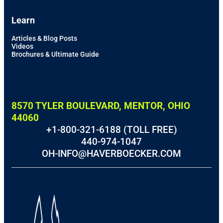
Learn
Articles & Blog Posts
Videos
Brochures & Ultimate Guide
8570 TYLER BOULEVARD, MENTOR, OHIO
44060
+1-800-321-6188 (TOLL FREE)
440-974-1047
OH-INFO@HAVERBOECKER.COM