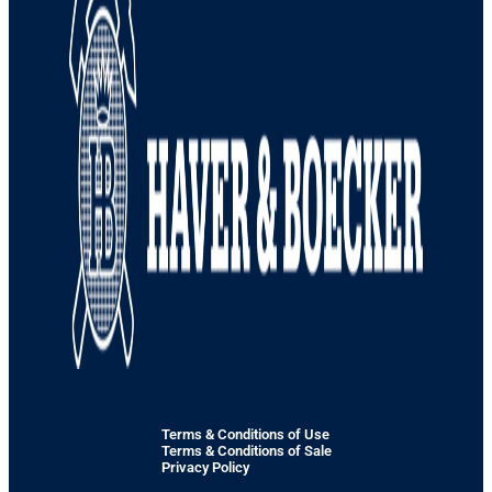
Terms & Conditions of Use
Terms & Conditions of Sale
Privacy Policy