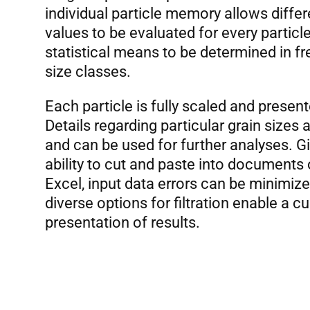
individual particle memory allows diffe
values to be evaluated for every partic
statistical means to be determined in fr
size classes.
Each particle is fully scaled and presente
Details regarding particular grain sizes
and can be used for further analyses. G
ability to cut and paste into documents 
Excel, input data errors can be minimiz
diverse options for filtration enable a 
presentation of results.