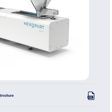
 Brochure