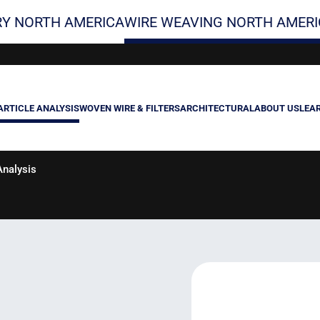
Y NORTH AMERICA
WIRE WEAVING NORTH AMERI
ARTICLE ANALYSIS
WOVEN WIRE & FILTERS
ARCHITECTURAL
ABOUT US
LEA
nalysis