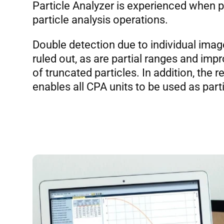
Particle Analyzer is experienced when 
particle analysis operations.
Double detection due to individual imag
ruled out, as are partial ranges and i
of truncated particles. In addition, the r
enables all CPA units to be used as part