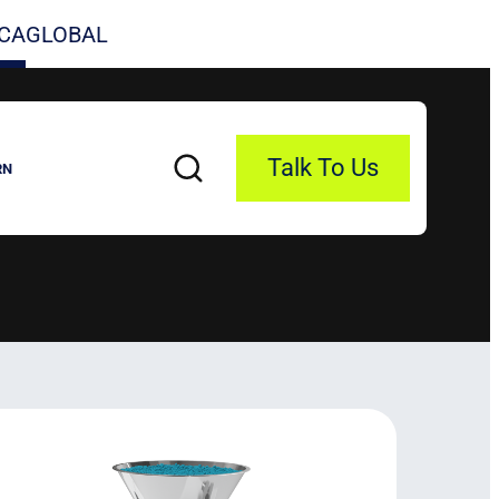
CA
GLOBAL
Talk To Us
RN