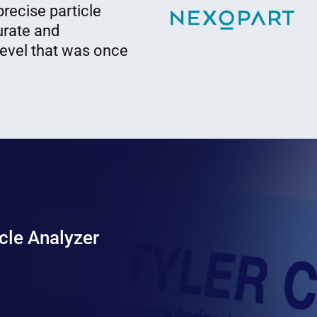
recise particle
urate and
level that was once
cle Analyzer