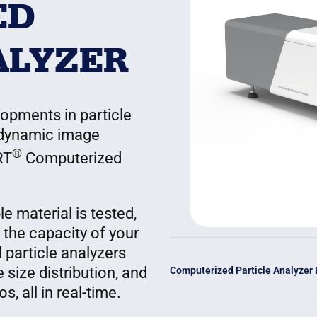
ED
ALYZER
opments in particle
 dynamic image
®
RT
Computerized
e material is tested,
 the capacity of your
 particle analyzers
 size distribution, and
Computerized Particle Analyzer
, all in real-time.