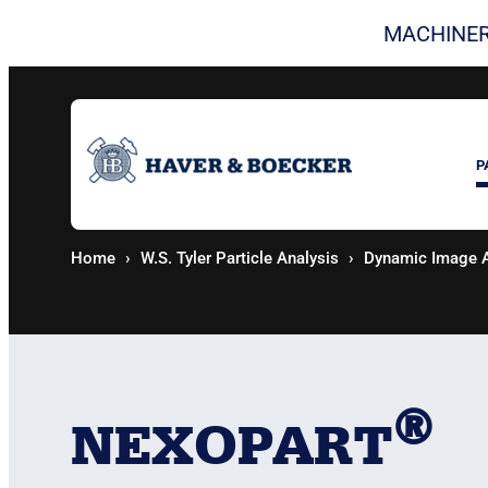
Skip
MACHINER
to
content
P
Home
W.S. Tyler Particle Analysis
Dynamic Image A
®
NEXOPART