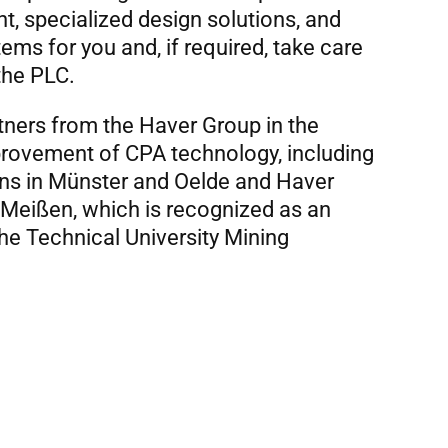
, specialized design solutions, and
tems for you and, if required, take care
the PLC.
tners from the Haver Group in the
ovement of CPA technology, including
ons in Münster and Oelde and Haver
Meißen, which is recognized as an
 the Technical University Mining