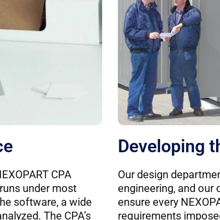
ce
Developing t
e NEXOPART CPA
Our design departmen
 runs under most
engineering, and our 
he software, a wide
ensure every NEXOP
 analyzed. The CPA’s
requirements imposed