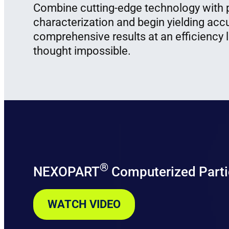
Combine cutting-edge technology with p
characterization and begin yielding acc
comprehensive results at an efficiency 
thought impossible.
®
NEXOPART
Computerized Parti
WATCH VIDEO