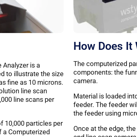
How Does It
The computerized par
 Analyzer is a
components: the funne
to illustrate the size
camera.
 as fine as 10 microns.
olution line scan
Material is loaded in
,000 line scans per
feeder. The feeder wi
the feeder using micr
f 10,000 particles per
Once at the edge, the 
of a Computerized