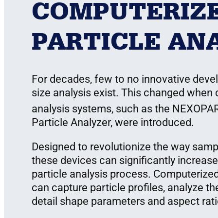
COMPUTERIZ
PARTICLE AN
For decades, few to no innovative devel
size analysis exist. This changed when
analysis systems, such as the NEXOPA
Particle Analyzer, were introduced.
Designed to revolutionize the way sampl
these devices can significantly increase
particle analysis process. Computerized
can capture particle profiles, analyze the
detail shape parameters and aspect ratios