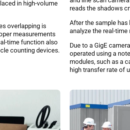
and line scan camera.
placed in high-volume
reads the shadows cre
After the sample has b
es overlapping is
analyze the real-time 
mproper measurements
eal-time function also
Due to a GigE camera
icle counting devices.
operated using a not
modules, such as a c
high transfer rate of 