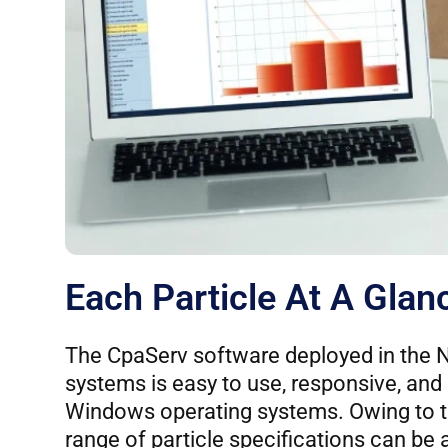
Each Particle At A Glan
The CpaServ software deployed in th
systems is easy to use, responsive, and
Windows operating systems. Owing to t
range of particle specifications can be