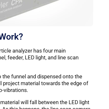
 Work?
ticle analyzer has four main
l, feeder, LED light, and line scan
to the funnel and dispensed onto the
ll project material towards the edge of
o-vibrations.
material will fall between the LED light