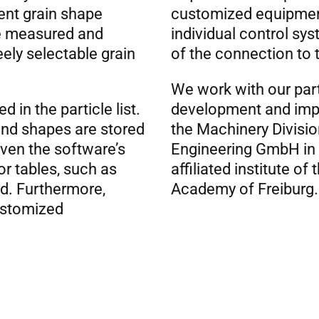
rent grain shape
customized equipment
le measured and
individual control sys
eely selectable grain
of the connection to 
We work with our par
d in the particle list.
development and impr
 and shapes are stored
the Machinery Divisi
iven the software’s
Engineering GmbH in 
or tables, such as
affiliated institute of
ed. Furthermore,
Academy of Freiburg.
customized