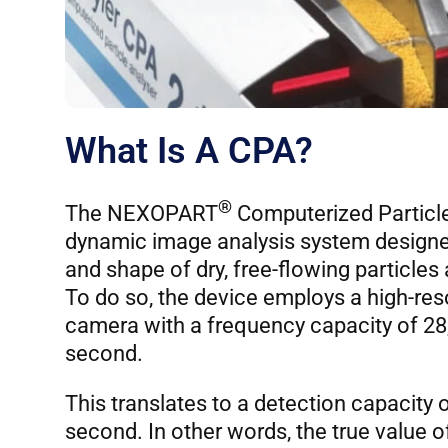
What Is A CPA?
®
The NEXOPART
Computerized Particle
dynamic image analysis system designed 
and shape of dry, free-flowing particles
To do so, the device employs a high-res
camera with a frequency capacity of 28
second.
This translates to a detection capacity o
second. In other words, the true value 