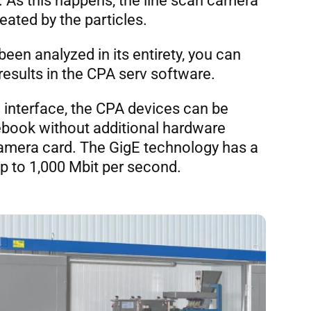
 As this happens, the line scan camera
ated by the particles.
een analyzed in its entirety, you can
results in the CPA serv software.
 interface, the CPA devices can be
ebook without additional hardware
amera card. The GigE technology has a
up to 1,000 Mbit per second.