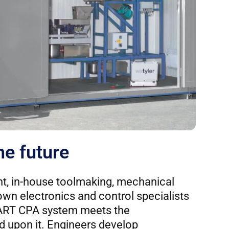
he future
t, in-house toolmaking, mechanical
own electronics and control specialists
ART CPA system meets the
 upon it. Engineers develop