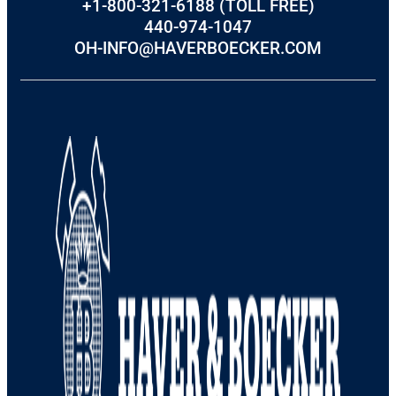
+1-800-321-6188 (TOLL FREE)
440-974-1047
OH-INFO@HAVERBOECKER.COM