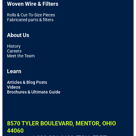
Woven Wire & Filters
Rolls & Cut-To-Size Pieces
Fabricated parts & filters
About Us
History
Careers
Meet the Team
Learn
Articles & Blog Posts
Videos
Brochures & Ultimate Guide
8570 TYLER BOULEVARD, MENTOR, OHIO
44060