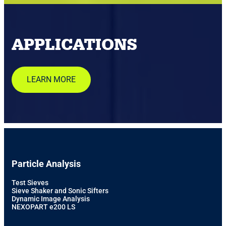
APPLICATIONS
LEARN MORE
Particle Analysis
Test Sieves
Sieve Shaker and Sonic Sifters
Dynamic Image Analysis
NEXOPART e200 LS