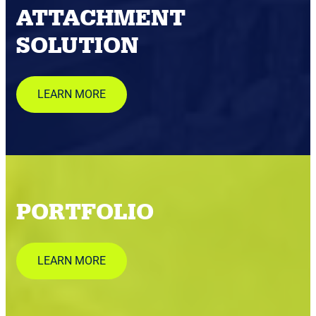
ATTACHMENT
SOLUTION
LEARN MORE
PORTFOLIO
LEARN MORE