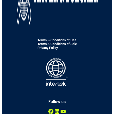
Terms & Conditions of Use
Terms & Conditions of Sale
Privacy Policy
Follow us
Facebook
LinkedIn
YouTube