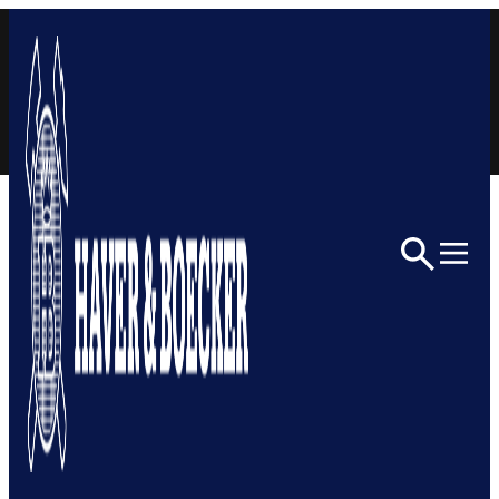
Skip to content
Home
Architectural
ARCHITECTURAL MESH
LEARN MORE