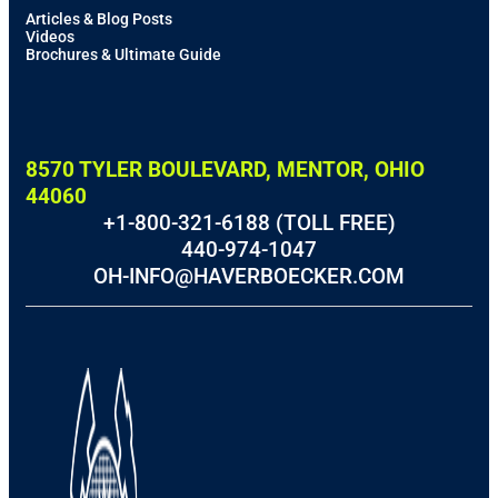
Articles & Blog Posts
Videos
Brochures & Ultimate Guide
8570 TYLER BOULEVARD, MENTOR, OHIO
44060
+1-800-321-6188 (TOLL FREE)
440-974-1047
OH-INFO@HAVERBOECKER.COM