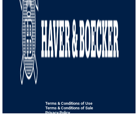
Terms & Conditions of Use
Terms & Conditions of Sale
Privacy Policy