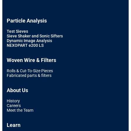
Particle Analysis
Test Sieves
Sieve Shaker and Sonic Sifters
Dynamic Image Analysis
NEXOPART e200 LS
Woven Wire & Filters
Rolls & Cut-To-Size Pieces
Fabricated parts & filters
About Us
History
Careers
Meet the Team
Learn