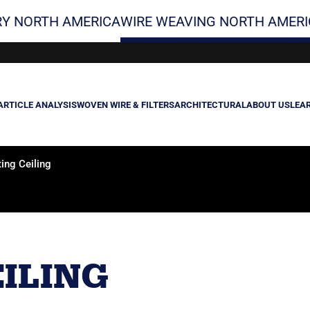
Y NORTH AMERICA
WIRE WEAVING NORTH AMERI
ARTICLE ANALYSIS
WOVEN WIRE & FILTERS
ARCHITECTURAL
ABOUT US
LEA
ing Ceiling
ILING