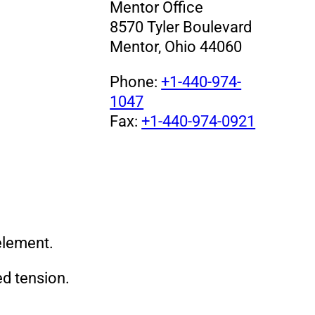
Mentor Office
8570 Tyler Boulevard
Mentor, Ohio 44060
Phone:
+1-440-974-
1047
Fax:
+1-440-974-0921
element.
ed tension.