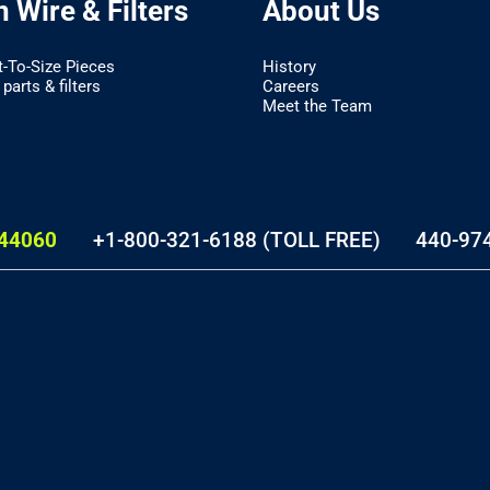
 Wire & Filters
About Us
t-To-Size Pieces
History
parts & filters
Careers
Meet the Team
44060
+1-800-321-6188 (TOLL FREE)
440-97