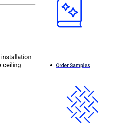
installation
 ceiling
Order Samples