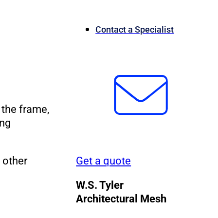
Contact a Specialist
 the frame,
ing
 other
Get a quote
W.S. Tyler
Architectural Mesh