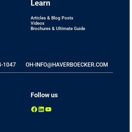
Learn
Articles & Blog Posts
Videos
Brochures & Ultimate Guide
4-1047
OH-INFO@HAVERBOECKER.COM
Follow us
Facebook
LinkedIn
YouTube