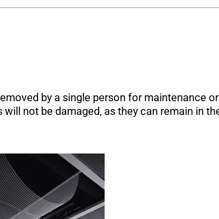
emoved by a single person for maintenance or 
will not be damaged, as they can remain in the