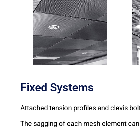
Fixed Systems
Attached tension profiles and clevis bol
The sagging of each mesh element can b