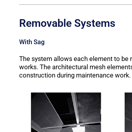
Removable Systems
With Sag
The system allows each element to be r
works. The architectural mesh elements 
construction during maintenance work.