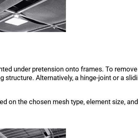
nted under pretension onto frames. To remove
 structure. Alternatively, a hinge-joint or a slid
sed on the chosen mesh type, element size, and