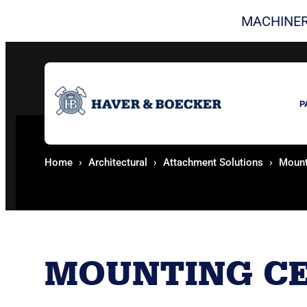
MACHINER
P
Home
Architectural
Attachment Solutions
Mount
MOUNTING CE