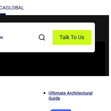
CA
GLOBAL
Talk To Us
RN
Ultimate Architectural
Guide