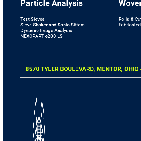
Particle Analysis
Woven
Test Sieves
Rolls & Cu
Sieve Shaker and Sonic Sifters
Fabricated 
Dynamic Image Analysis
NEXOPART e200 LS
8570 TYLER BOULEVARD, MENTOR, OHIO 