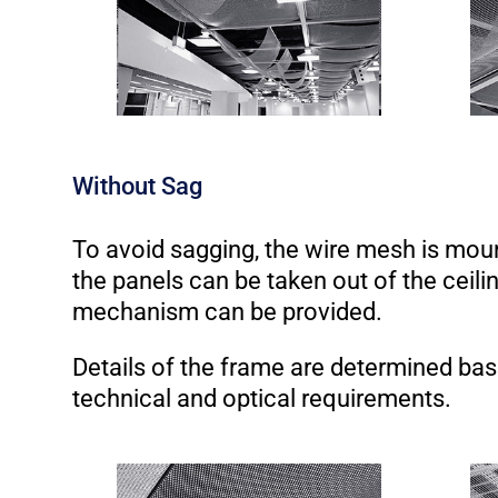
Without Sag
To avoid sagging, the wire mesh is mou
the panels can be taken out of the ceiling
mechanism can be provided.
Details of the frame are determined ba
technical and optical requirements.