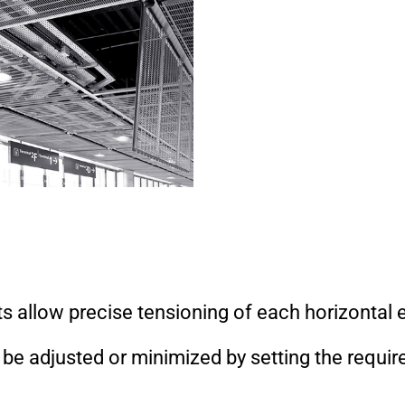
ts allow precise tensioning of each horizontal 
e adjusted or minimized by setting the requir