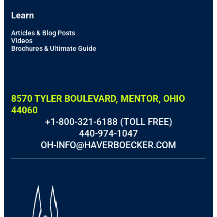
Learn
Articles & Blog Posts
Videos
Brochures & Ultimate Guide
8570 TYLER BOULEVARD, MENTOR, OHIO
44060
+1-800-321-6188 (TOLL FREE)
440-974-1047
OH-INFO@HAVERBOECKER.COM