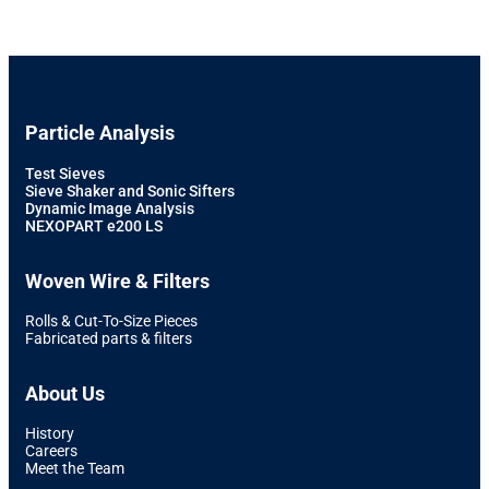
Particle Analysis
Test Sieves
Sieve Shaker and Sonic Sifters
Dynamic Image Analysis
NEXOPART e200 LS
Woven Wire & Filters
Rolls & Cut-To-Size Pieces
Fabricated parts & filters
About Us
History
Careers
Meet the Team