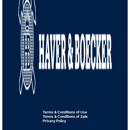
Terms & Conditions of Use
Terms & Conditions of Sale
Privacy Policy