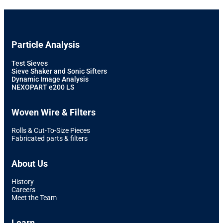
Particle Analysis
Test Sieves
Sieve Shaker and Sonic Sifters
Dynamic Image Analysis
NEXOPART e200 LS
Woven Wire & Filters
Rolls & Cut-To-Size Pieces
Fabricated parts & filters
About Us
History
Careers
Meet the Team
Learn