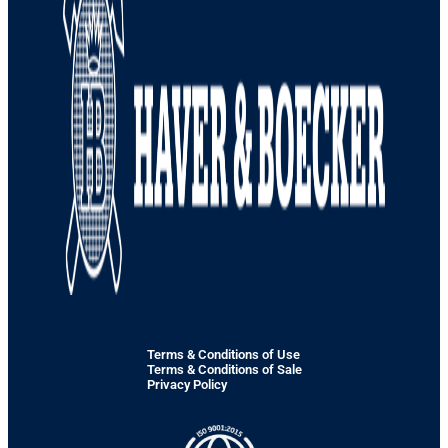
Terms & Conditions of Use
Terms & Conditions of Sale
Privacy Policy