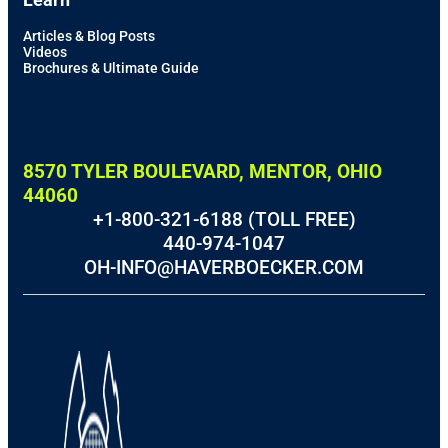
Articles & Blog Posts
Videos
Brochures & Ultimate Guide
8570 TYLER BOULEVARD, MENTOR, OHIO
44060
+1-800-321-6188 (TOLL FREE)
440-974-1047
OH-INFO@HAVERBOECKER.COM