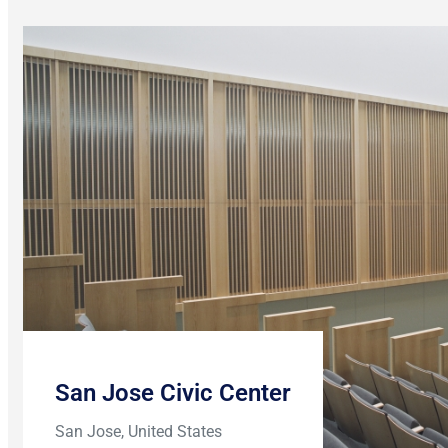
San Jose Civic Center
San Jose, United States