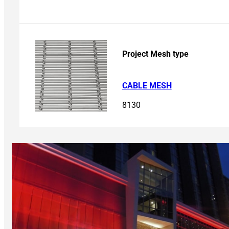
Project Mesh type
CABLE MESH
8130