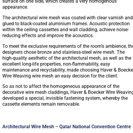
surface on one side, which creates a very homogenous
appearance.
The architectural wire mesh was coated with clear varnish and
glued to black-coated aluminium frames. Acoustic protection
within the ceiling cassettes and wall cladding, achieve noise-
reducing effects and improve the acoustics.
To meet the exclusive requirements of the room’s ambience, th
designers chose bronze and stainless-steel wire mesh. The
high-quality aesthetic of the architectural mesh, as well as the
excellent long-life properties, non-flammability, easy
maintenance and recyclability, made choosing Haver & Boecke
Wire Weaving wire mesh an easy decision for the client.
So as not to affect the homogeneous appearance of the
decorative wire mesh claddings, Haver & Boecker Wire Weavin
developed a special, invisible fastening system, whereby the
cassette elements remain removable.
Architectural Wire Mesh – Qatar National Convention Centre