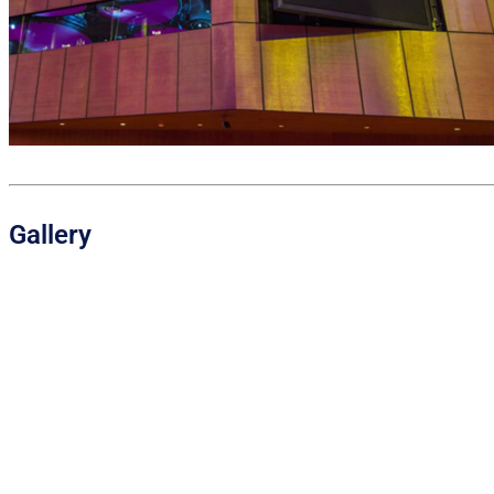
Gallery