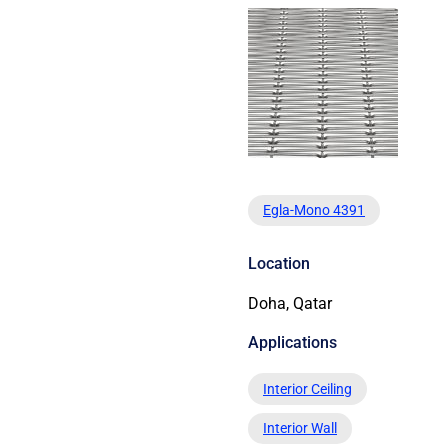
Egla-Mono 4391
Location
Doha, Qatar
Applications
Interior Ceiling
Interior Wall