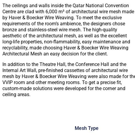
The ceilings and walls inside the Qatar National Convention
Centre are clad with 6,000 m² of architectural wire mesh made
by Haver & Boecker Wire Weaving. To meet the exclusive
requirements of the room’s ambience, the designers chose
bronze and stainless-steel wire mesh. The high-quality
aesthetic of the architectural mesh, as well as the excellent
long-life properties, non-flammability, easy maintenance and
recyclability, made choosing Haver & Boecker Wire Weaving
Architectural Mesh an easy decision for the client.
In addition to the Theatre Hall, the Conference Hall and the
Internal Art Wall, pre-finished cassettes of architectural wire
mesh by Haver & Boecker Wire Weaving were also made for th
VVIP room and other meeting rooms. To get a precise fit,
custom-made solutions were developed for the corner and
ceiling areas.
Mesh Type