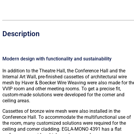
Description
Modern design with functionality and sustainability
In addition to the Theatre Hall, the Conference Hall and the
Internal Art Wall, pre-finished cassettes of architectural wire
mesh by Haver & Boecker Wire Weaving were also made for th
VVIP room and other meeting rooms. To get a precise fit,
custom-made solutions were developed for the corner and
ceiling areas.
Cassettes of bronze wire mesh were also installed in the
Conference Hall. To accommodate the multifunctional use of
the room, many customized solutions were required for the
ceiling and corner cladding. EGLA-MONO 4391 has a flat