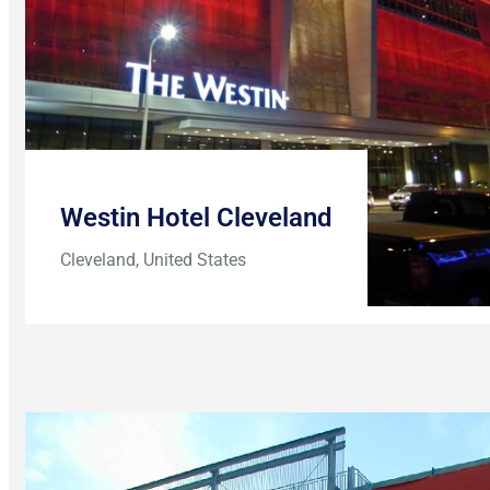
Westin Hotel Cleveland
Cleveland, United States