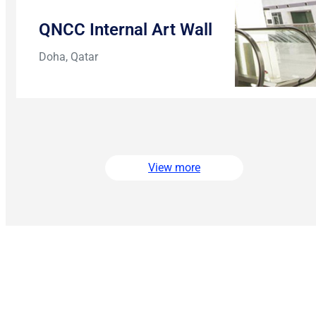
QNCC Internal Art Wall
Doha, Qatar
View more