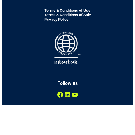
Terms & Conditions of Use
Terms & Conditions of Sale
Privacy Policy
Follow us
Facebook
LinkedIn
YouTube