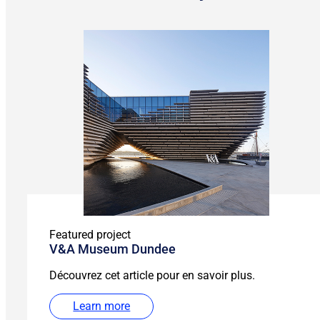
Featured project
V&A Museum Dundee
Découvrez cet article pour en savoir plus.
Learn more