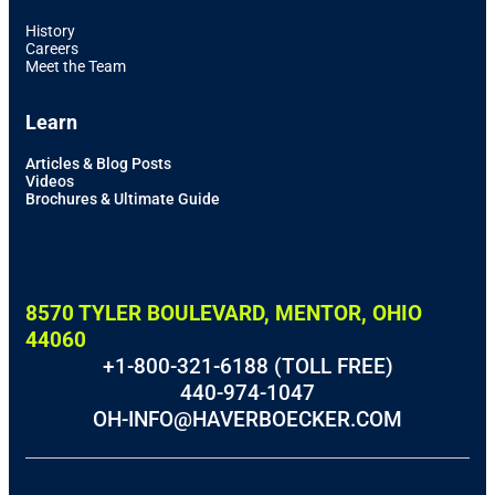
History
Careers
Meet the Team
Learn
Articles & Blog Posts
Videos
Brochures & Ultimate Guide
8570 TYLER BOULEVARD, MENTOR, OHIO
44060
+1-800-321-6188 (TOLL FREE)
440-974-1047
OH-INFO@HAVERBOECKER.COM