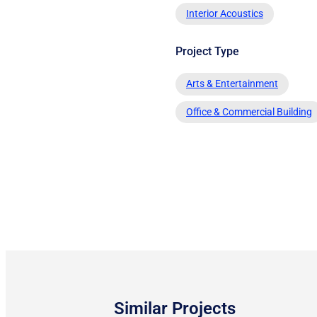
Interior Acoustics
Project Type
Arts & Entertainment
Office & Commercial Building
Similar Projects