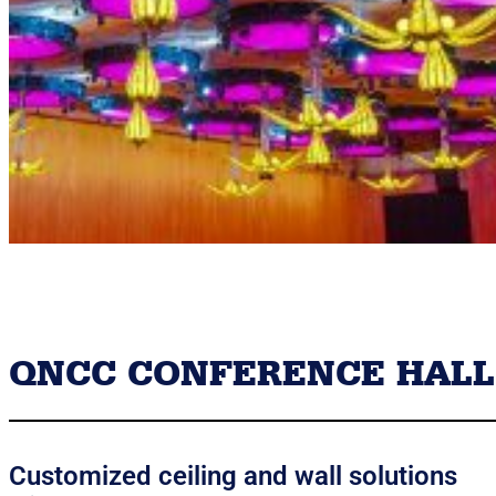
QNCC CONFERENCE HALL
Customized ceiling and wall solutions