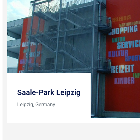
Saale-Park Leipzig
Leipzig, Germany