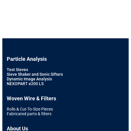
Particle Analysis
Test Sieves
Sieve Shaker and Sonic Sifters
Dynamic Image Analysis
NEXOPART e200 LS
Woven Wire & Filters
Rolls & Cut-To-Size Pieces
Fabricated parts & filters
About Us