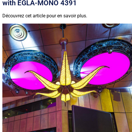
with EGLA-MONO 4391
Découvrez cet article pour en savoir plus.