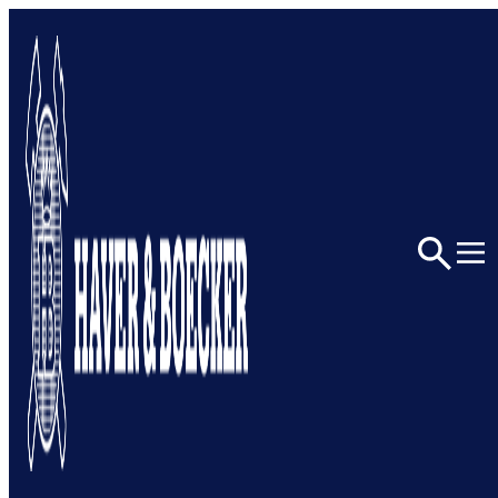
Home
Architectural
Portfolio
QNCC Conference Hall