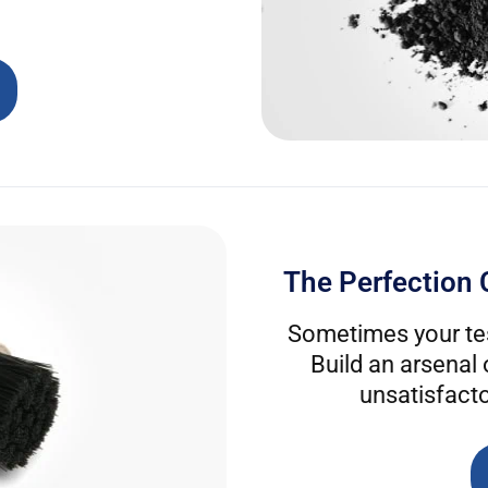
The Perfection 
Sometimes your tes
Build an arsenal
unsatisfacto