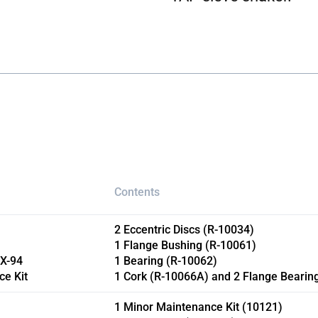
Contents
2 Eccentric Discs (R-10034)
1 Flange Bushing (R-10061)
RX-94
1 Bearing (R-10062)
ce Kit
1 Cork (R-10066A) and 2 Flange Bearin
1 Minor Maintenance Kit (10121)