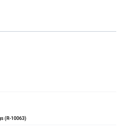
gs (R-10063)