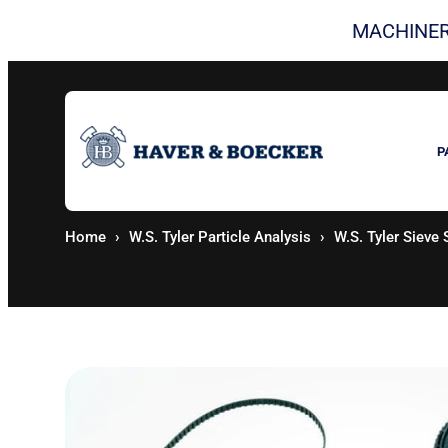
Skip
MACHINER
to
content
P
Home
W.S. Tyler Particle Analysis
W.S. Tyler Sieve 