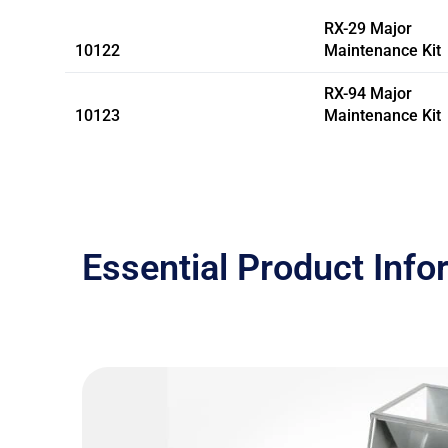
RX-29 Major
10122
Maintenance Kit
RX-94 Major
10123
Maintenance Kit
Essential Product Info