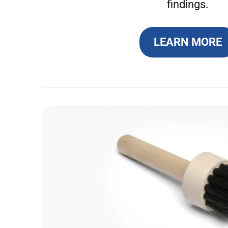
findings.
LEARN MORE