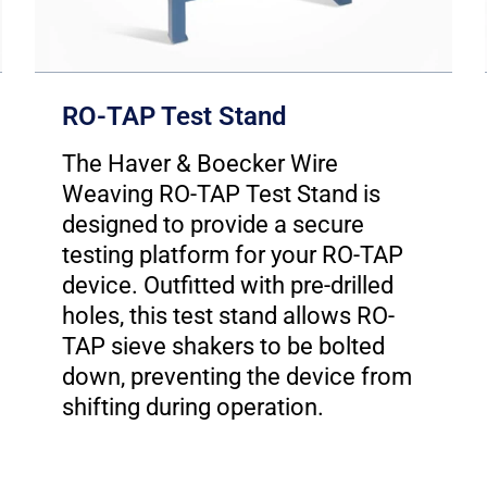
RO-TAP Test Stand
The Haver & Boecker Wire
Weaving RO-TAP Test Stand is
designed to provide a secure
testing platform for your RO-TAP
device. Outfitted with pre-drilled
holes, this test stand allows RO-
TAP sieve shakers to be bolted
down, preventing the device from
shifting during operation.