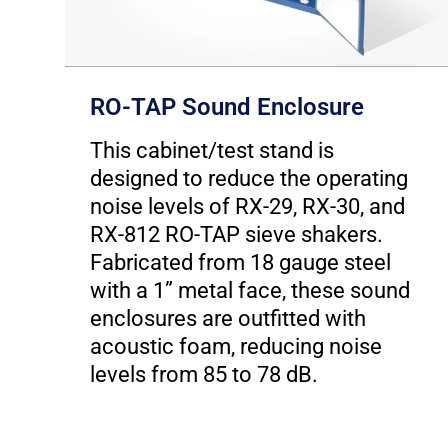
RO-TAP Sound Enclosure
This cabinet/test stand is
h
designed to reduce the operating
t
noise levels of RX-29, RX-30, and
RX-812 RO-TAP sieve shakers.
Fabricated from 18 gauge steel
with a 1” metal face, these sound
enclosures are outfitted with
acoustic foam, reducing noise
levels from 85 to 78 dB.