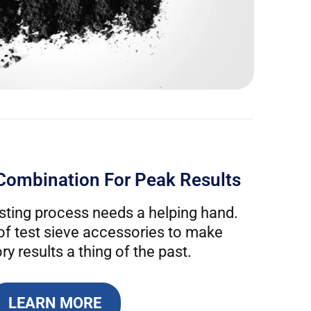
Combination For Peak Results
ting process needs a helping hand.
 of test sieve accessories to make
ry results a thing of the past.
LEARN MORE