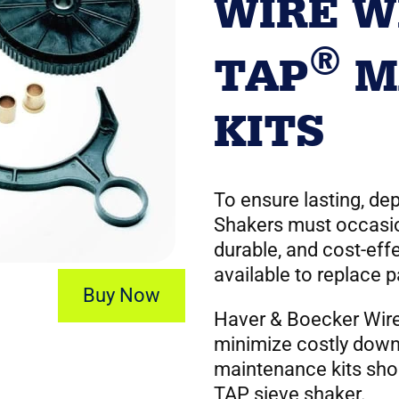
WIRE W
®
TAP
M
KITS
To ensure lasting, d
Shakers must occasio
durable, and cost-eff
available to replace 
Buy Now
Haver & Boecker Wir
minimize costly down
maintenance kits sho
TAP sieve shaker.