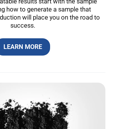
table results start with the sample
ng how to generate a sample that
duction will place you on the road to
success.
LEARN MORE