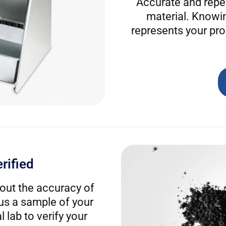
Accurate and repea
material. Knowi
represents your pro
rified
out the accuracy of
 us a sample of your
 lab to verify your