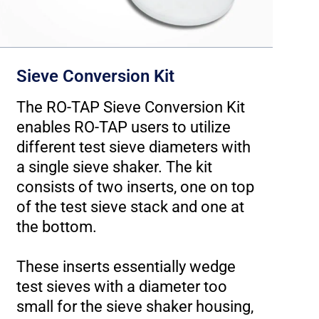
Sieve Conversion Kit
The RO-TAP Sieve Conversion Kit
enables RO-TAP users to utilize
W
different test sieve diameters with
a single sieve shaker. The kit
t
consists of two inserts, one on top
of the test sieve stack and one at
T
the bottom.
e
These inserts essentially wedge
a
test sieves with a diameter too
small for the sieve shaker housing,
T