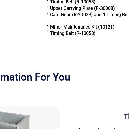
1 Timing Belt (R-10058)
1 Upper Carrying Plate (R-30008)
1 Cam Gear (R-20039) and 1 Timing Belt
1 Minor Maintenance Kit (10121)
1 Timing Belt (R-10058)
rmation For You
T