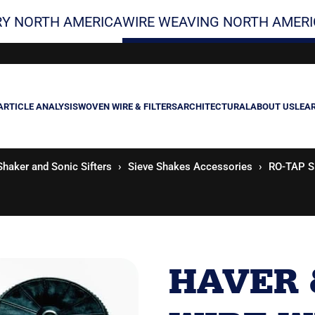
Y NORTH AMERICA
WIRE WEAVING NORTH AMERI
ARTICLE ANALYSIS
WOVEN WIRE & FILTERS
ARCHITECTURAL
ABOUT US
LEA
Shaker and Sonic Sifters
Sieve Shakes Accessories
RO-TAP Si
HAVER 