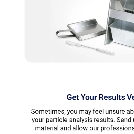
Get Your Results Ve
Sometimes, you may feel unsure ab
your particle analysis results. Send
material and allow our professional