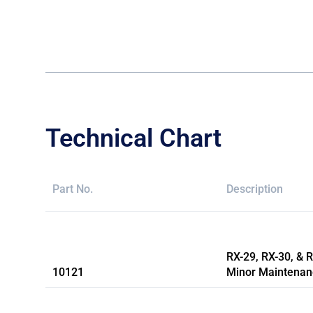
Technical Chart
Part No.
Description
RX-29, RX-30, & 
10121
Minor Maintenan