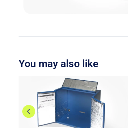
You may also like