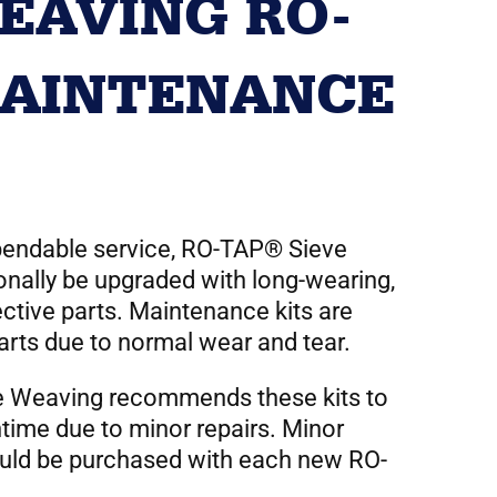
EAVING RO-
AINTENANCE
ependable service, RO-TAP® Sieve
nally be upgraded with long-wearing,
ective parts. Maintenance kits are
parts due to normal wear and tear.
e Weaving recommends these kits to
time due to minor repairs. Minor
uld be purchased with each new RO-