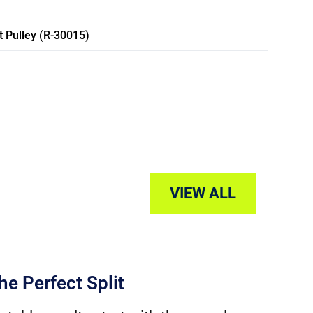
 Pulley (R-30015)
VIEW ALL
he Perfect Split