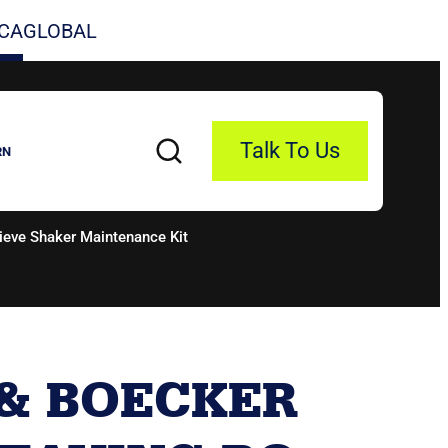
CA
GLOBAL
Talk To Us
RN
eve Shaker Maintenance Kit
& BOECKER