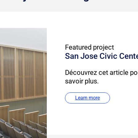
Featured project
San Jose Civic Cent
Découvrez cet article po
savoir plus.
Learn more