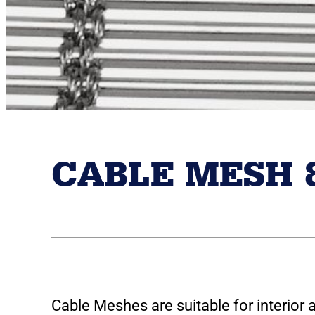
CABLE MESH 
Cable Meshes are suitable for interior 