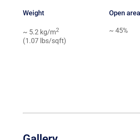
Weight
Open are
2
~ 45%
~ 5.2 kg/m
(1.07 lbs/sqft)
Gallery