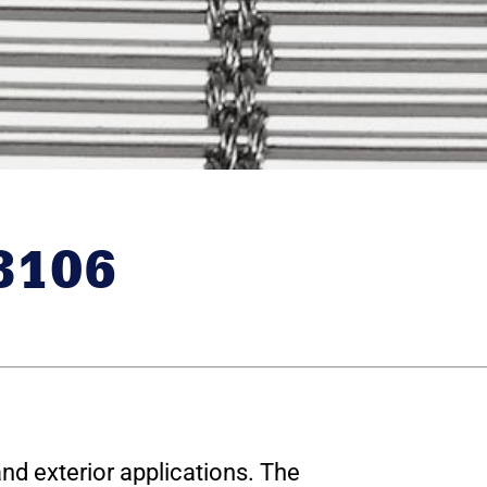
8106
and exterior applications. The