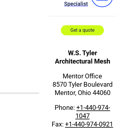
Specialist
Get a quote
W.S. Tyler
Architectural Mesh
Mentor Office
8570 Tyler Boulevard
Mentor, Ohio 44060
Phone:
+1-440-974-
1047
Fax:
+1-440-974-0921