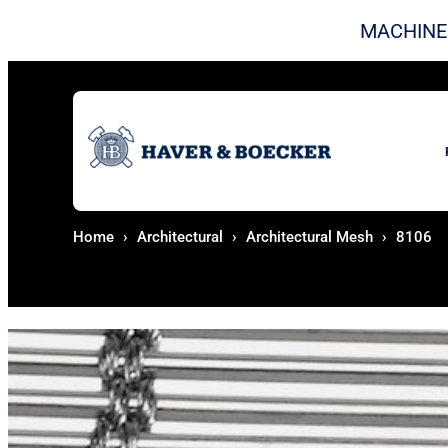
Skip to content
MACHINE
Home
Architectural
Architectural Mesh
8106