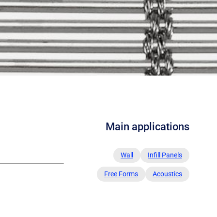
Main applications
Wall
Infill Panels
Free Forms
Acoustics