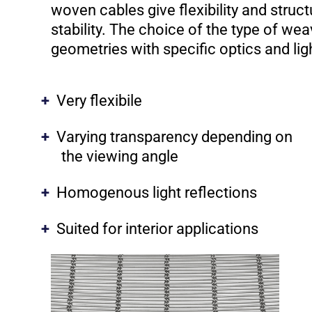
woven cables give flexibility and struct
stability. The choice of the type of we
geometries with specific optics and lig
Very flexibile
Varying transparency depending on
the viewing angle
Homogenous light reflections
Suited for interior applications