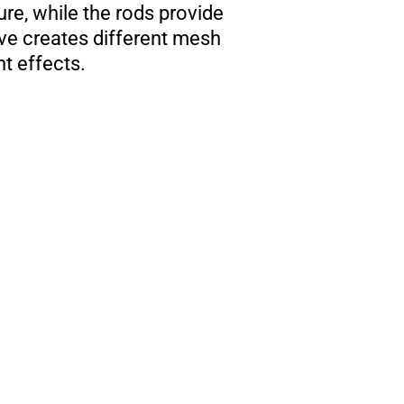
ure, while the rods provide
ave creates different mesh
ht effects.