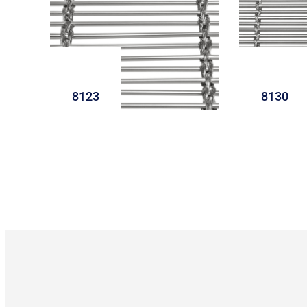
8123
8130