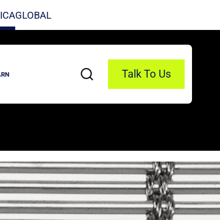
ICA
GLOBAL
Talk To Us
ARN