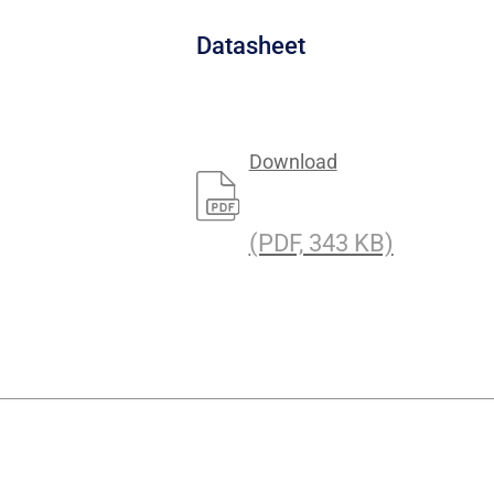
a
Datasheet
Download
(PDF, 343 KB)