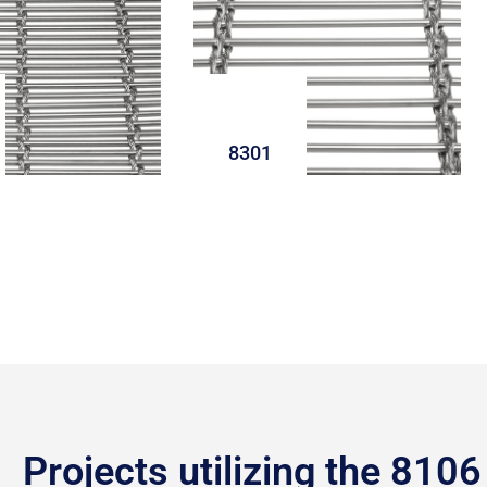
8301
Projects utilizing the 8106