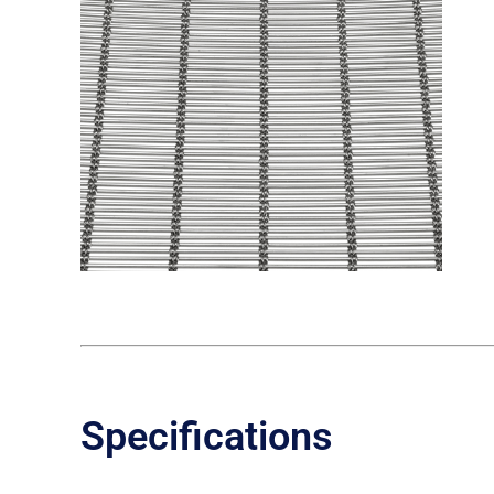
Specifications