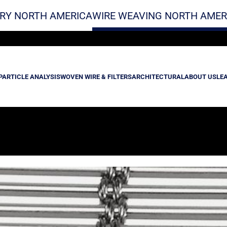
RY NORTH AMERICA
WIRE WEAVING NORTH AMER
PARTICLE ANALYSIS
WOVEN WIRE & FILTERS
ARCHITECTURAL
ABOUT US
LE