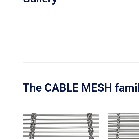
The CABLE MESH fami