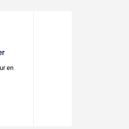
er
ur en