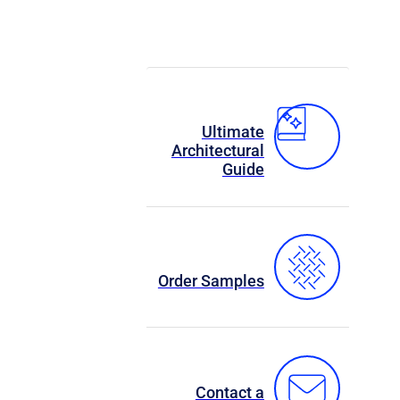
Ultimate
Architectural
Guide
Order Samples
Contact a