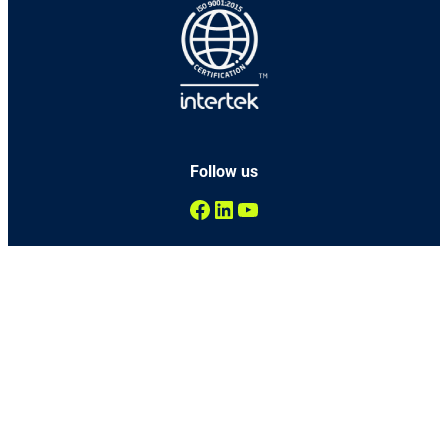
Follow us
Facebook
LinkedIn
YouTube