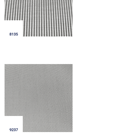
8135
9237