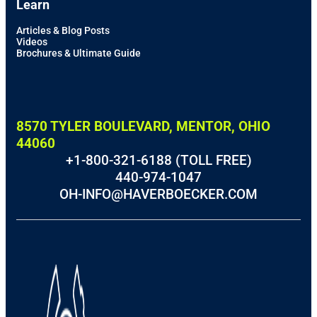
Learn
Articles & Blog Posts
Videos
Brochures & Ultimate Guide
8570 TYLER BOULEVARD, MENTOR, OHIO
44060
+1-800-321-6188 (TOLL FREE)
440-974-1047
OH-INFO@HAVERBOECKER.COM