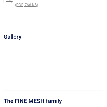
(PDF, 766 KB)
Gallery
The FINE MESH family