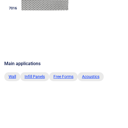
7016
Main applications
Wall
Infill Panels
Free Forms
Acoustics