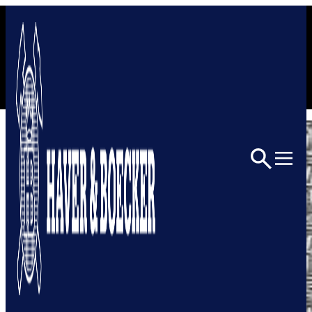
Skip to content
Home
Architectural
Architectural Mesh
6501