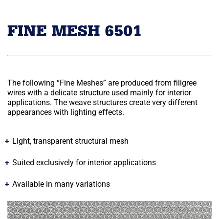
FINE MESH 6501
The following “Fine Meshes” are produced from filigree
wires with a delicate structure used mainly for interior
applications. The weave structures create very different
appearances with lighting effects.
Light, transparent structural mesh
Suited exclusively for interior applications
Available in many variations