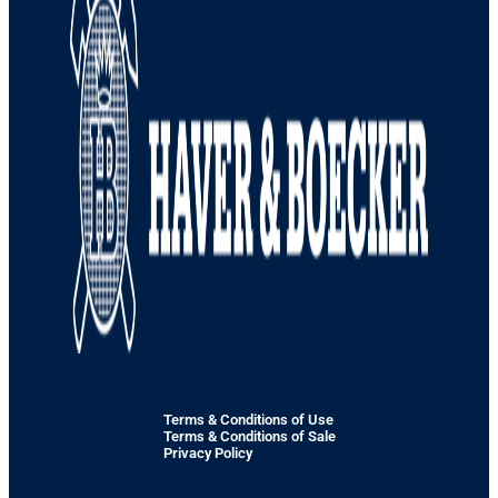
Terms & Conditions of Use
Terms & Conditions of Sale
Privacy Policy