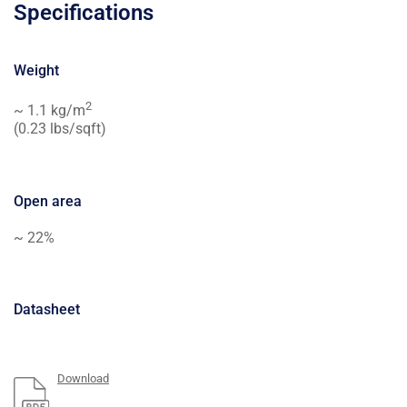
Specifications
Weight
2
~ 1.1 kg/m
(0.23 lbs/sqft)
Open area
~ 22%
Datasheet
Download