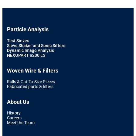
Particle Analysis
Test Sieves
Sieve Shaker and Sonic Sifters
Dynamic Image Analysis
NEXOPART e200 LS
Woven Wire & Filters
Rolls & Cut-To-Size Pieces
Fabricated parts & filters
About Us
History
Careers
Meet the Team