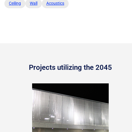
Ceiling
Wall
Acoustics
Projects utilizing the 2045