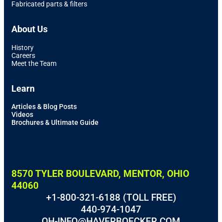
Fabricated parts & filters
About Us
History
Careers
Meet the Team
Learn
Articles & Blog Posts
Videos
Brochures & Ultimate Guide
8570 TYLER BOULEVARD, MENTOR, OHIO
44060
+1-800-321-6188 (TOLL FREE)
440-974-1047
OH-INFO@HAVERBOECKER.COM