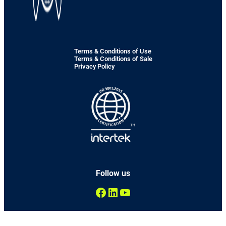
Terms & Conditions of Use
Terms & Conditions of Sale
Privacy Policy
Follow us
Facebook
LinkedIn
YouTube