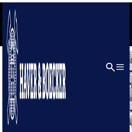
Skip to content
Home
Architectural
Architectural Mesh
2045