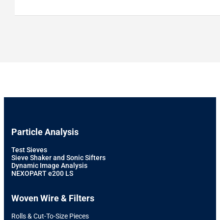
Particle Analysis
Test Sieves
Sieve Shaker and Sonic Sifters
Dynamic Image Analysis
NEXOPART e200 LS
Woven Wire & Filters
Rolls & Cut-To-Size Pieces