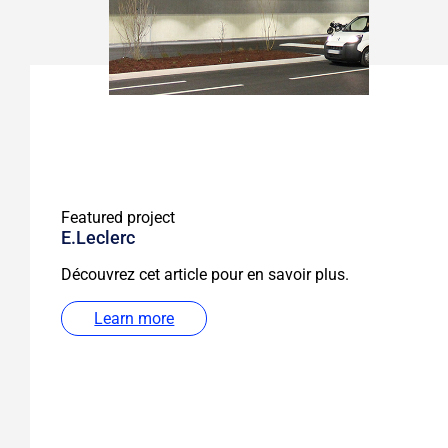
Featured project
E.Leclerc
Découvrez cet article pour en savoir plus.
Learn more