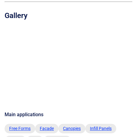
Gallery
Main applications
Free Forms
Façade
Canopies
Infill Panels