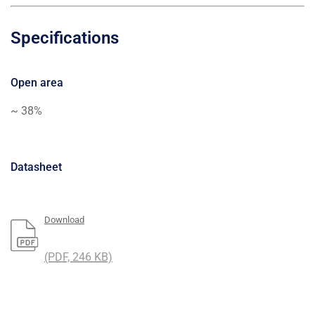
Specifications
Open area
~ 38%
Datasheet
Download
(PDF, 246 KB)