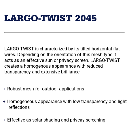
LARGO-TWIST 2045
LARGO-TWIST is characterized by its tilted horizontal flat
wires. Depending on the orientation of this mesh type it
acts as an effective sun or privacy screen. LARGO-TWIST
creates a homogenous appearance with reduced
transparency and extensive brilliance.
Robust mesh for outdoor applications
Homogeneous appearance with low transparency and light
reflections
Effective as solar shading and privcay screening