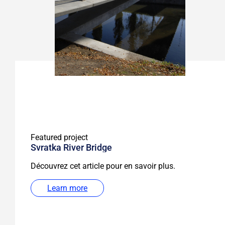
Featured project
Svratka River Bridge
Découvrez cet article pour en savoir plus.
Learn more