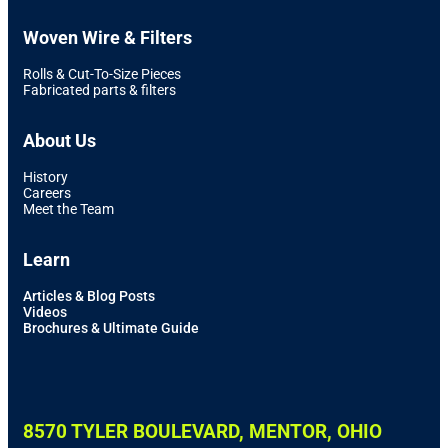
Woven Wire & Filters
Rolls & Cut-To-Size Pieces
Fabricated parts & filters
About Us
History
Careers
Meet the Team
Learn
Articles & Blog Posts
Videos
Brochures & Ultimate Guide
8570 TYLER BOULEVARD, MENTOR, OHIO