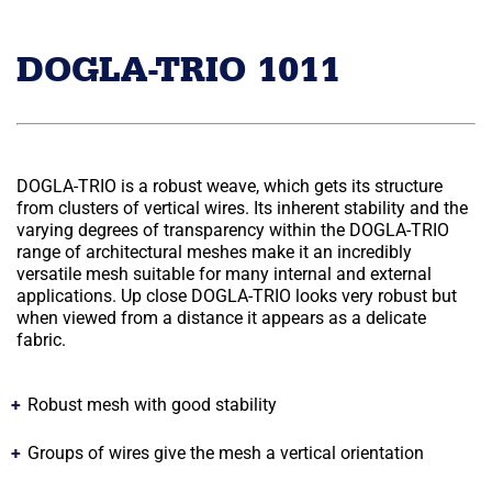
DOGLA-TRIO 1011
DOGLA-TRIO is a robust weave, which gets its structure
from clusters of vertical wires. Its inherent stability and the
varying degrees of transparency within the DOGLA-TRIO
range of architectural meshes make it an incredibly
versatile mesh suitable for many internal and external
applications. Up close DOGLA-TRIO looks very robust but
when viewed from a distance it appears as a delicate
fabric.
Robust mesh with good stability
Groups of wires give the mesh a vertical orientation