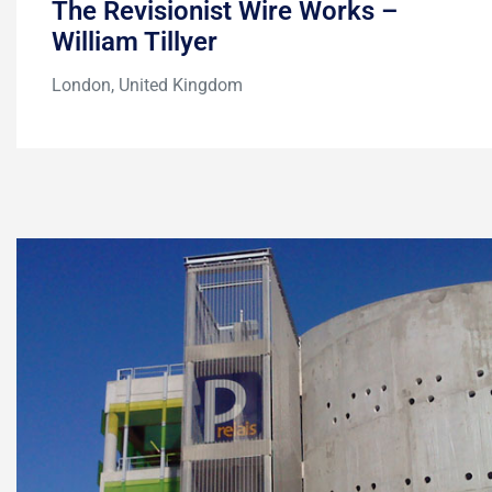
The Revisionist Wire Works –
William Tillyer
London, United Kingdom