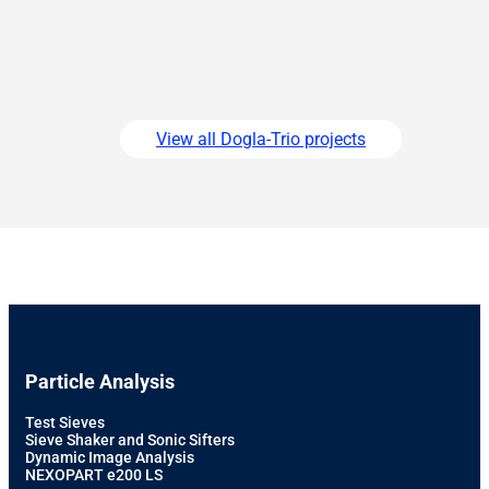
View all Dogla-Trio projects
Particle Analysis
Test Sieves
Sieve Shaker and Sonic Sifters
Dynamic Image Analysis
NEXOPART e200 LS