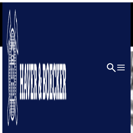
Skip to content
Home
Architectural
Architectural Mesh
1011