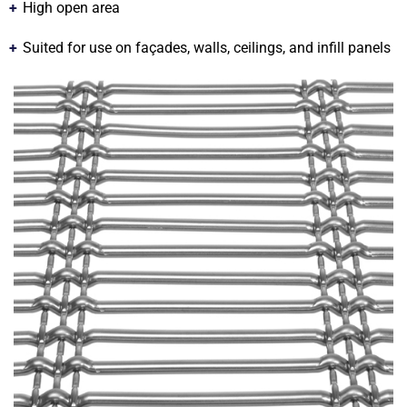
High open area
Suited for use on façades, walls, ceilings, and infill panels