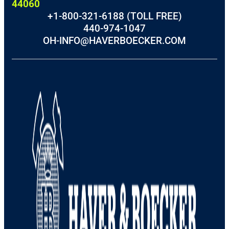
44060
+1-800-321-6188 (TOLL FREE)
440-974-1047
OH-INFO@HAVERBOECKER.COM