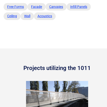
Free Forms
Façade
Canopies
Infill Panels
Ceiling
Wall
Acoustics
Projects utilizing the 1011