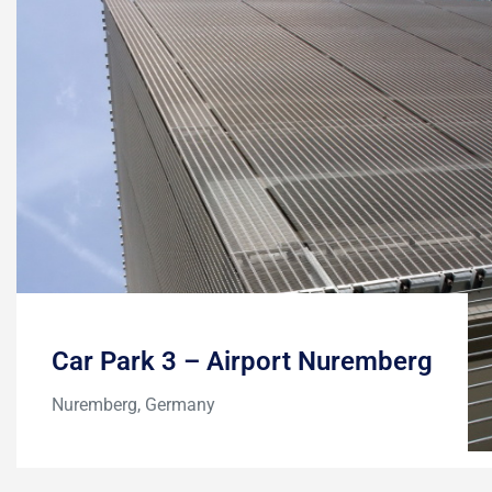
Car Park 3 – Airport Nuremberg
Nuremberg, Germany