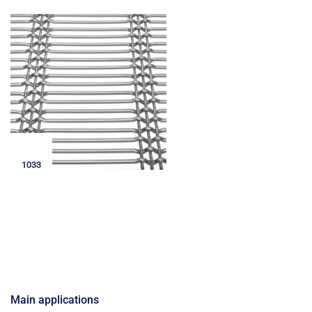
1033
Main applications