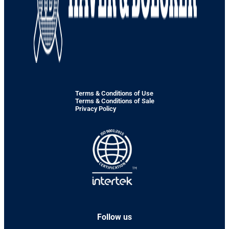
Terms & Conditions of Use
Terms & Conditions of Sale
Privacy Policy
Follow us