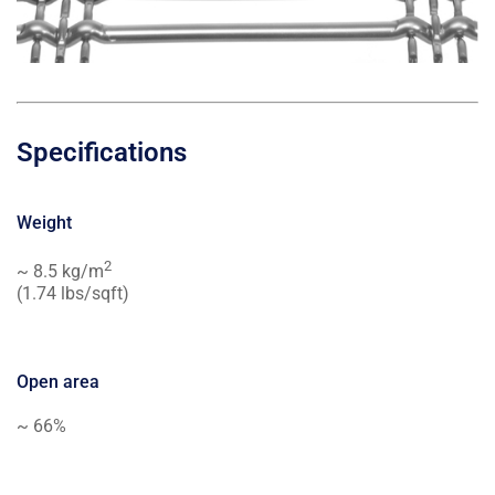
Specifications
Weight
2
~ 8.5 kg/m
(1.74 lbs/sqft)
Open area
~ 66%