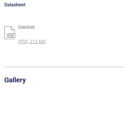
Datasheet
Download
(PDF, 213 KB)
Gallery