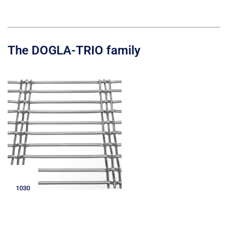
The DOGLA-TRIO family
1030