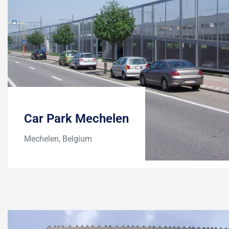
Car Park Mechelen
Mechelen, Belgium