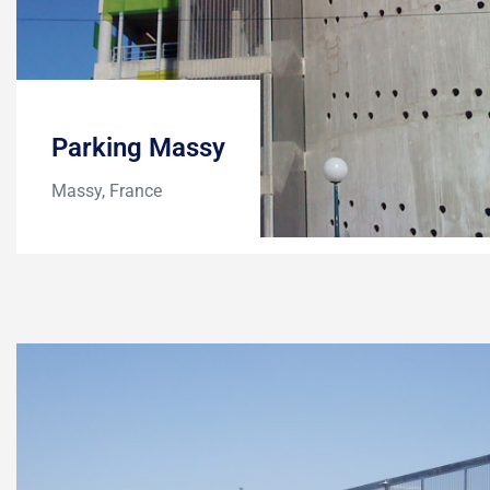
Parking Massy
Massy, France