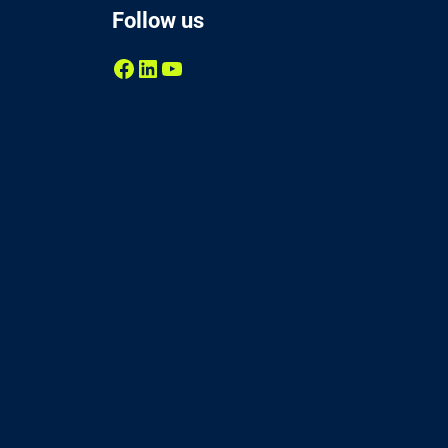
Follow us
Facebook
LinkedIn
YouTube