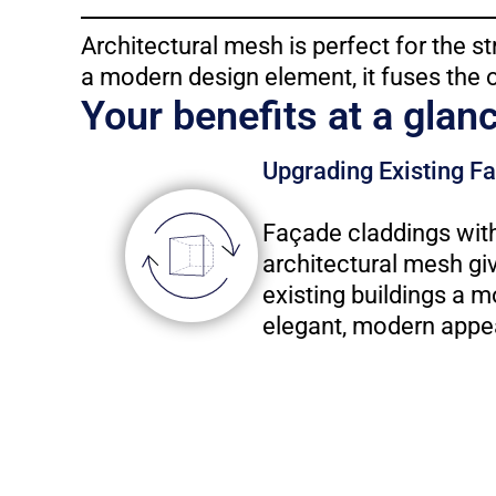
Architectural mesh is perfect for the st
a modern design element, it fuses the 
Your benefits at a glan
Upgrading Existing F
Façade claddings wit
architectural mesh gi
existing buildings a m
elegant, modern appe