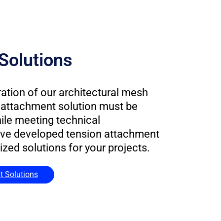
Solutions
ration of our architectural mesh
he attachment solution must be
hile meeting technical
ve developed tension attachment
ed solutions for your projects.
t Solutions