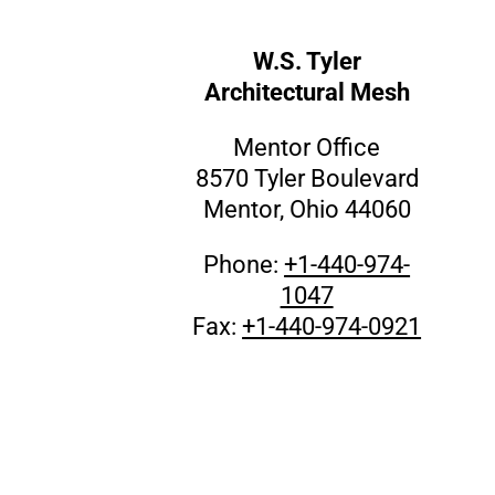
W.S. Tyler
Architectural Mesh
Mentor Office
8570 Tyler Boulevard
Mentor, Ohio 44060
Phone:
+1-440-974-
1047
Fax:
+1-440-974-0921