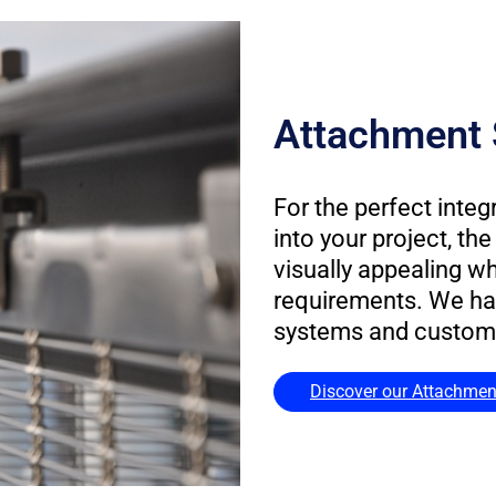
Attachment 
For the perfect integ
into your project, t
visually appealing w
requirements. We ha
systems and customiz
Discover our Attachmen