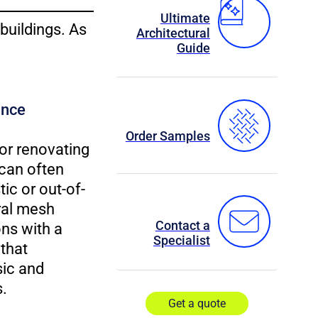
Ultimate
 buildings. As
Architectural
Guide
ance
Order Samples
or renovating
 can often
ic or out-of-
ral mesh
Contact a
ns with a
Specialist
that
ic and
.
Get a quote