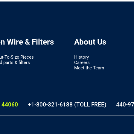
 Wire & Filters
About Us
ut-To-Size Pieces
History
 parts & filters
Careers
Meet the Team
 44060
+1-800-321-6188 (TOLL FREE)
440-9