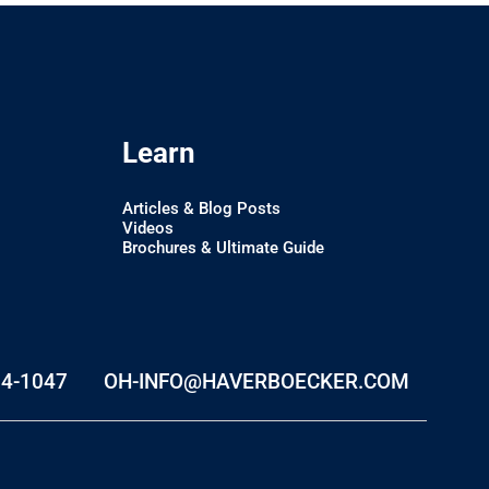
Learn
Articles & Blog Posts
Videos
Brochures & Ultimate Guide
74-1047
OH-INFO@HAVERBOECKER.COM