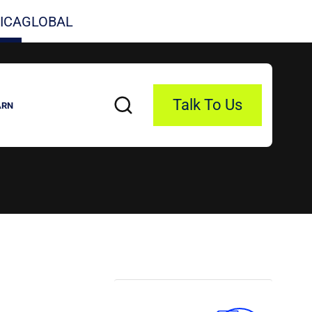
ICA
GLOBAL
Talk To Us
ARN