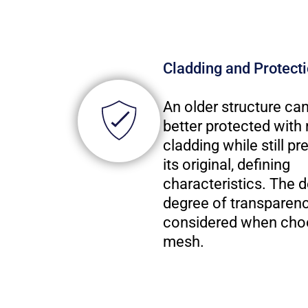
Cladding and Protect
An older structure ca
better protected wit
cladding while still pr
its original, defining
characteristics. The d
degree of transparenc
considered when cho
mesh.