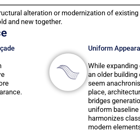
ructural alteration or modernization of existing
old and new together.
ce
açade
Uniform Appear
h
While expanding 
ve
an older building
ore
seem anachronist
arance.
place, architectu
bridges generatio
uniform baseline 
harmonizes class
modern elements