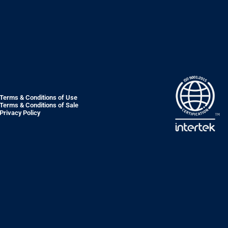
Terms & Conditions of Use
Terms & Conditions of Sale
Privacy Policy