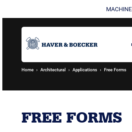
Skip to content
MACHINE
Home
Architectural
Applications
Free Forms
FREE FORMS