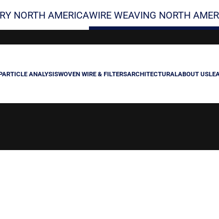
RY NORTH AMERICA
WIRE WEAVING NORTH AMER
PARTICLE ANALYSIS
WOVEN WIRE & FILTERS
ARCHITECTURAL
ABOUT US
LE