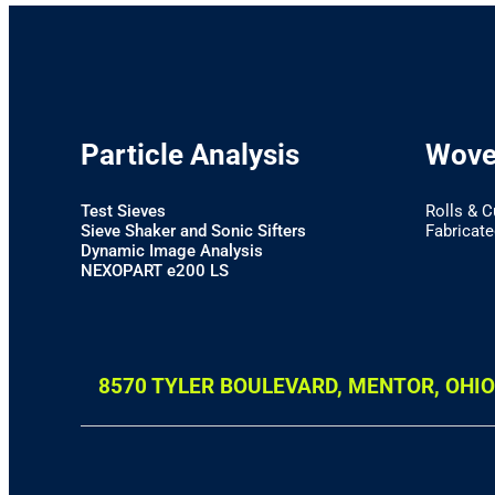
Particle Analysis
Woven
Test Sieves
Rolls & C
Sieve Shaker and Sonic Sifters
Fabricated
Dynamic Image Analysis
NEXOPART e200 LS
8570 TYLER BOULEVARD, MENTOR, OHIO