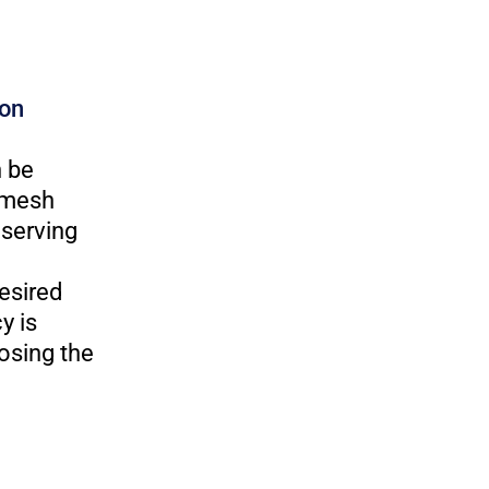
ion
n be
h mesh
eserving
esired
y is
osing the