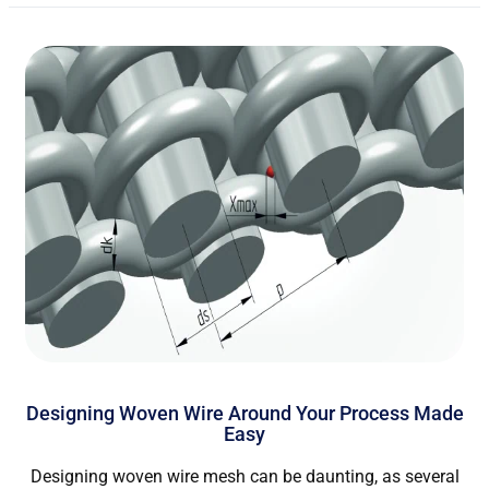
Designing Woven Wire Around Your Process Made
Easy
Designing woven wire mesh can be daunting, as several