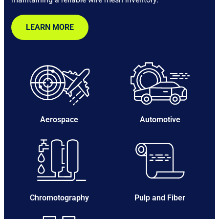
LEARN MORE
Aerospace
Automotive
Chromotography
Pulp and Fiber