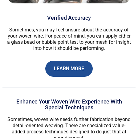
Verified Accuracy
Sometimes, you may feel unsure about the accuracy of
your woven wire. For peace of mind, you can apply either
a glass bead or bubble point test to your mesh for insight
into how it should be performing.
LEARN MORE
Enhance Your Woven Wire Experience With
Special Techniques
Sometimes, woven wire needs further fabrication beyond
detail-oriented weaving. There are specialized value-
added process techniques designed to do just that at
your disposal.