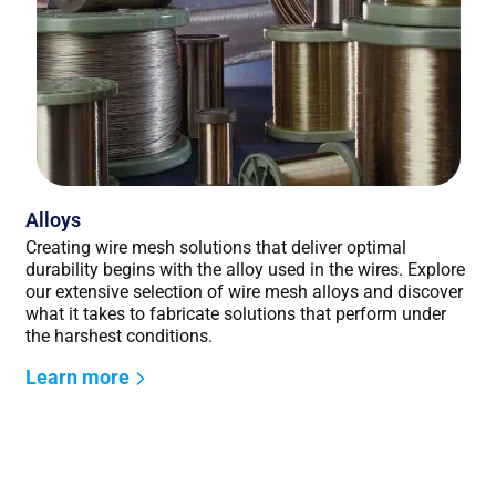
Alloys
Creating wire mesh solutions that deliver optimal
durability begins with the alloy used in the wires. Explore
our extensive selection of wire mesh alloys and discover
what it takes to fabricate solutions that perform under
the harshest conditions.
Learn more