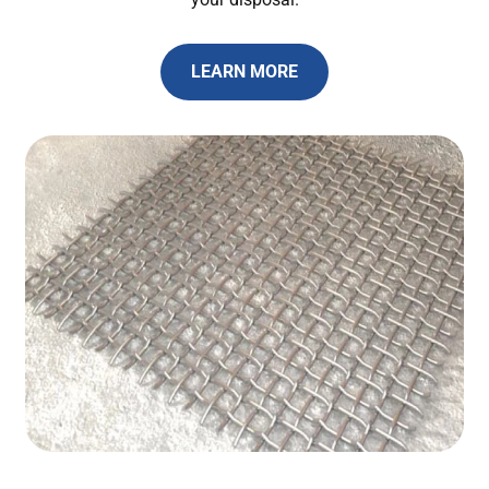
LEARN MORE