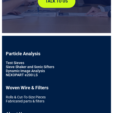
TALK TO US
Particle Analysis
Test Sieves
Sieve Shaker and Sonic Sifters
Dynamic Image Analysis
NEXOPART e200 LS
Woven Wire & Filters
Rolls & Cut-To-Size Pieces
Fabricated parts & filters