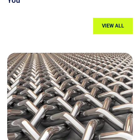
You
VIEW ALL