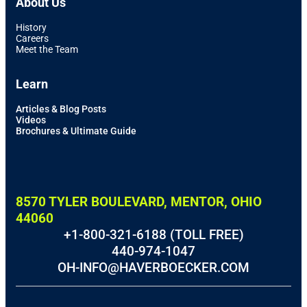
About Us
History
Careers
Meet the Team
Learn
Articles & Blog Posts
Videos
Brochures & Ultimate Guide
8570 TYLER BOULEVARD, MENTOR, OHIO
44060
+1-800-321-6188 (TOLL FREE)
440-974-1047
OH-INFO@HAVERBOECKER.COM