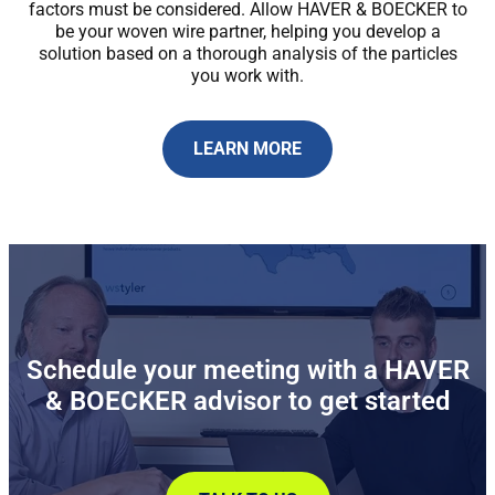
factors must be considered. Allow HAVER & BOECKER to
be your woven wire partner, helping you develop a
solution based on a thorough analysis of the particles
you work with.
LEARN MORE
Schedule your meeting with a HAVER
& BOECKER advisor to get started