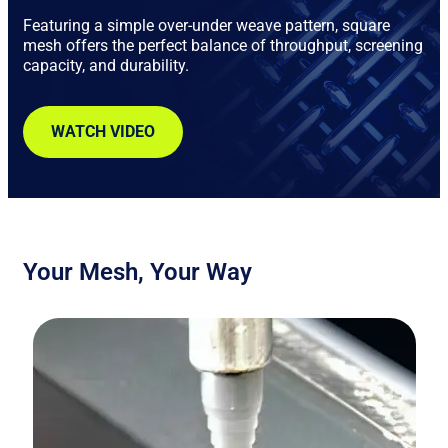
Featuring a simple over-under weave pattern, square
mesh offers the perfect balance of throughput, screening
capacity, and durability.
WATCH VIDEO
Your Mesh, Your Way