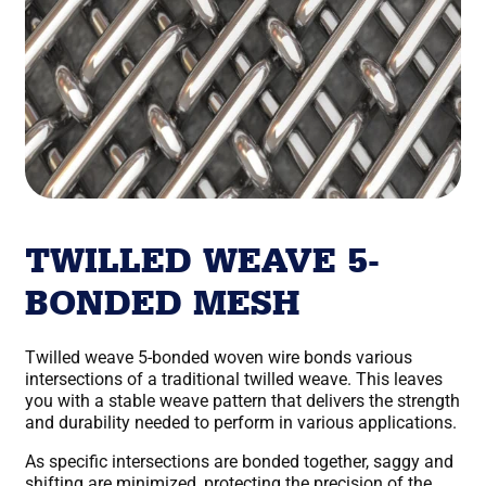
TWILLED WEAVE 5-
BONDED MESH
Twilled weave 5-bonded woven wire bonds various
intersections of a traditional twilled weave. This leaves
you with a stable weave pattern that delivers the strength
and durability needed to perform in various applications.
As specific intersections are bonded together, saggy and
shifting are minimized, protecting the precision of the