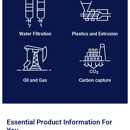
Water Filtration
Plastics and Extrusion
Oil and Gas
Carbon capture
Essential Product Information For