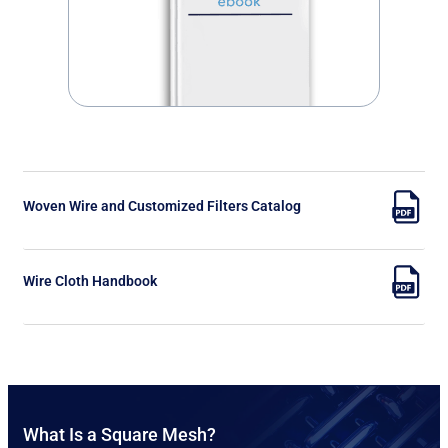
Woven Wire and Customized Filters Catalog
Wire Cloth Handbook
What Is a Square Mesh?