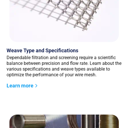
Weave Type and Specifications
Dependable filtration and screening require a scientific
balance between precision and flow rate. Learn about the
various specifications and weave types available to
optimize the performance of your wire mesh.
Learn more