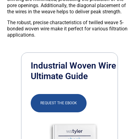
pore openings. Additionally, the diagonal placement of
the wires in the weave helps to deliver peak strength.
The robust, precise characteristics of twilled weave 5-
bonded woven wire make it perfect for various filtration
applications.
Industrial Woven Wire
Ultimate Guide
REQUEST THE EBOOK