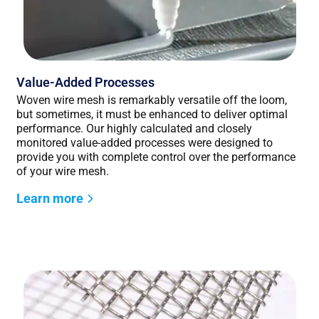
Value-Added Processes
Woven wire mesh is remarkably versatile off the loom,
but sometimes, it must be enhanced to deliver optimal
performance. Our highly calculated and closely
monitored value-added processes were designed to
provide you with complete control over the performance
of your wire mesh.
Learn more