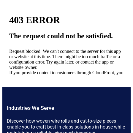
Industries We Serve
Discover how woven wire rolls and cut-to-size pieces
enable you to craft best-in-class solutions in-house while
maintaining a reliable wire mesh inventory.