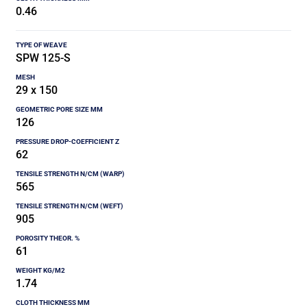
0.46
SPW 125-S
29 x 150
126
62
565
905
61
1.74