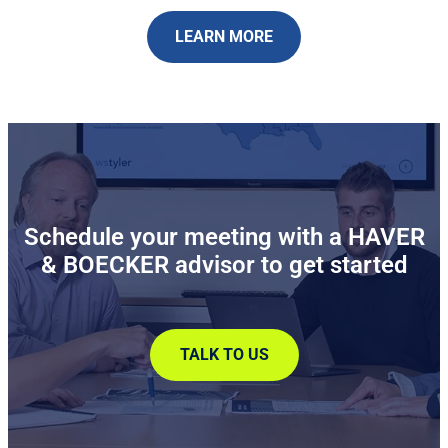
LEARN MORE
Schedule your meeting with a HAVER
& BOECKER advisor to get started
TALK TO US