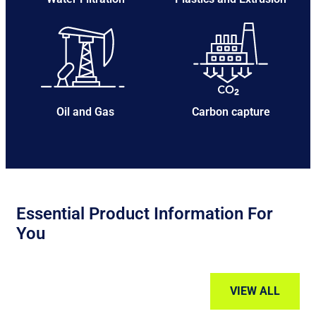
Oil and Gas
Carbon capture
Essential Product Information For
You
VIEW ALL