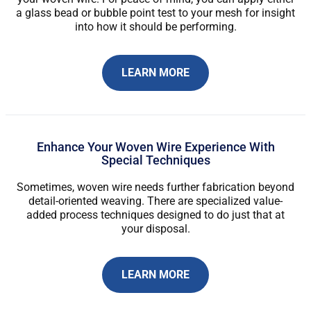
a glass bead or bubble point test to your mesh for insight
into how it should be performing.
LEARN MORE
Enhance Your Woven Wire Experience With
Special Techniques
Sometimes, woven wire needs further fabrication beyond
detail-oriented weaving. There are specialized value-
added process techniques designed to do just that at
your disposal.
LEARN MORE