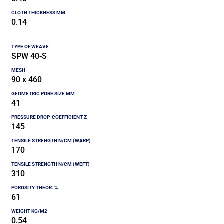
0.14
SPW 40-S
90 x 460
41
145
170
310
61
0.54