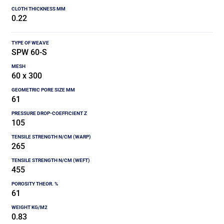
0.22
SPW 60-S
60 x 300
61
105
265
455
61
0.83