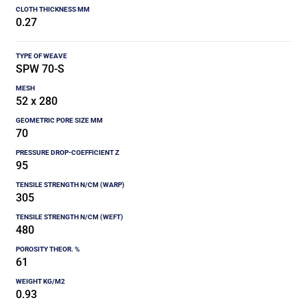
0.27
SPW 70-S
52 x 280
70
95
305
480
61
0.93