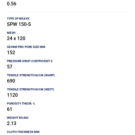
0.56
SPW 150-S
24 x 120
152
57
690
1120
61
2.13