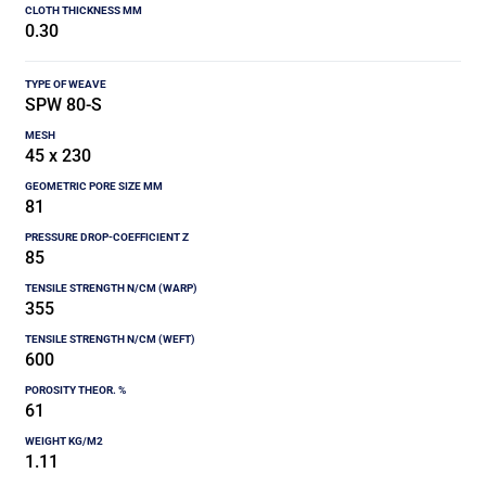
0.30
SPW 80-S
45 x 230
81
85
355
600
61
1.11