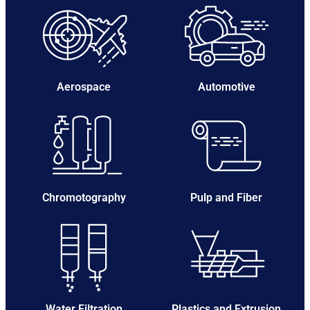
Aerospace
Automotive
Chromotography
Pulp and Fiber
Water Filtration
Plastics and Extrusion