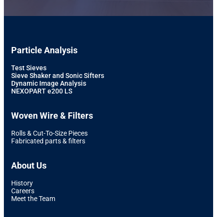
Particle Analysis
Test Sieves
Sieve Shaker and Sonic Sifters
Dynamic Image Analysis
NEXOPART e200 LS
Woven Wire & Filters
Rolls & Cut-To-Size Pieces
Fabricated parts & filters
About Us
History
Careers
Meet the Team