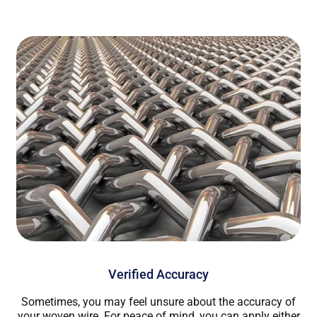
Verified Accuracy
Sometimes, you may feel unsure about the accuracy of
your woven wire. For peace of mind, you can apply either