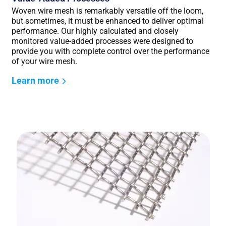
Woven wire mesh is remarkably versatile off the loom,
but sometimes, it must be enhanced to deliver optimal
performance. Our highly calculated and closely
monitored value-added processes were designed to
provide you with complete control over the performance
of your wire mesh.
Learn more