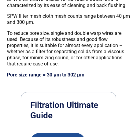
characterized by its ease of cleaning and back flushing.
SPW filter mesh cloth mesh counts range between 40 μm
and 300 μm.
To reduce pore size, single and double warp wires are
used. Because of its robustness and good flow
properties, it is suitable for almost every application –
whether as a filter for separating solids from a viscous
phase, for minimizing sound, or for other applications
that require ease of use.
Pore size range = 30 μm to 302 μm
Filtration Ultimate
Guide