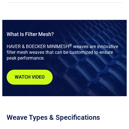
What Is Filter Mesh?
®
HAVER & BOECKER MINIMESH
weaves are innovative
filter mesh weaves that can be customized to ensure
peak performance.
WATCH VIDEO
Weave Types & Specifications