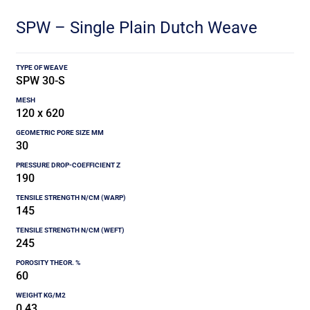
SPW – Single Plain Dutch Weave
SPW 30-S
120 x 620
30
190
145
245
60
0.43