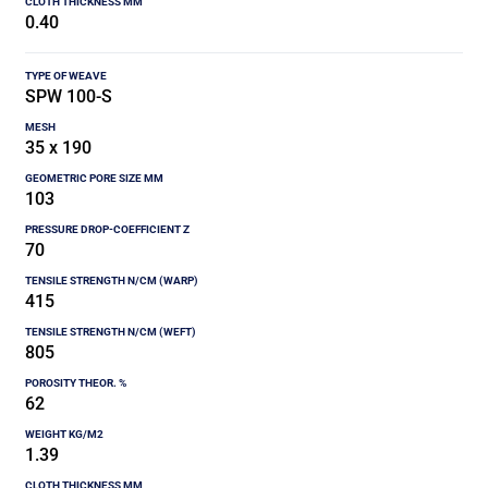
0.40
SPW 100-S
35 x 190
103
70
415
805
62
1.39