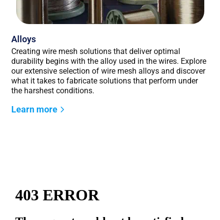
Alloys
Creating wire mesh solutions that deliver optimal
durability begins with the alloy used in the wires. Explore
our extensive selection of wire mesh alloys and discover
what it takes to fabricate solutions that perform under
the harshest conditions.
Learn more