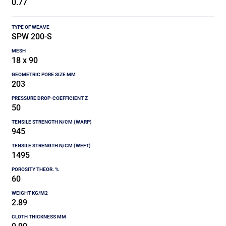
0.77
SPW 200-S
18 x 90
203
50
945
1495
60
2.89