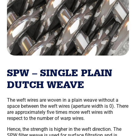
SPW – SINGLE PLAIN
DUTCH WEAVE
The weft wires are woven in a plain weave without a
space between the weft wires (aperture width is 0). There
are approximately five times more weft wires with
respect to the number of warp wires.
Hence, the strength is higher in the weft direction. The
SPW filter weave is used for surface filtration and is