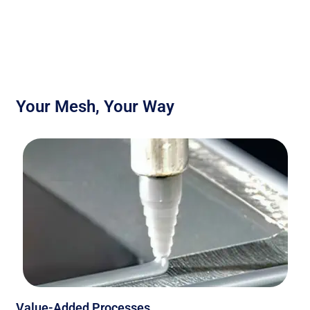
Your Mesh, Your Way
Value-Added Processes