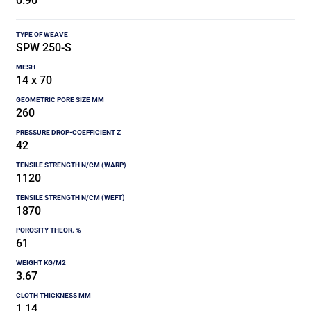
0.90
SPW 250-S
14 x 70
260
42
1120
1870
61
3.67
1.14