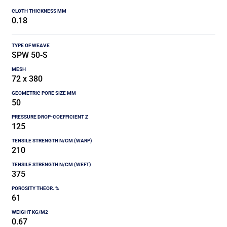
0.18
SPW 50-S
72 x 380
50
125
210
375
61
0.67