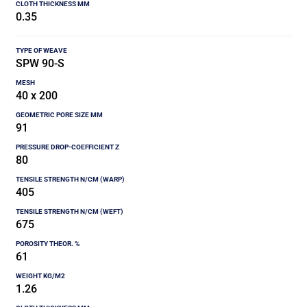
0.35
SPW 90-S
40 x 200
91
80
405
675
61
1.26