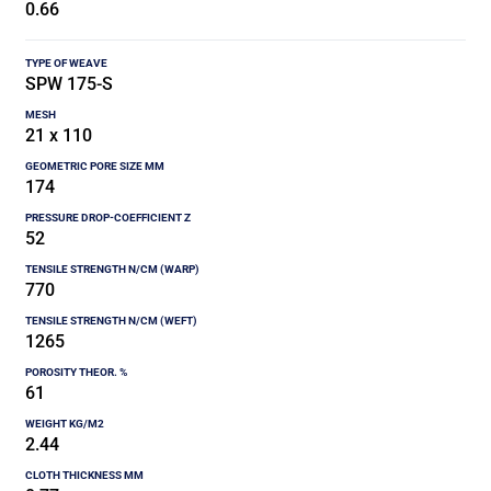
0.66
SPW 175-S
21 x 110
174
52
770
1265
61
2.44