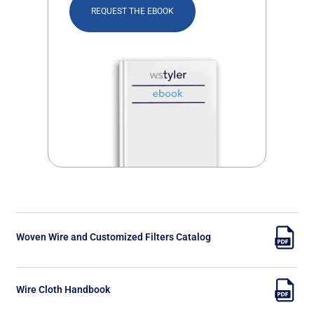
REQUEST THE EBOOK
Woven Wire and Customized Filters Catalog
Wire Cloth Handbook