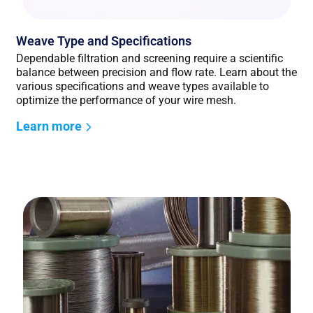
Weave Type and Specifications
Dependable filtration and screening require a scientific
balance between precision and flow rate. Learn about the
various specifications and weave types available to
optimize the performance of your wire mesh.
Learn more