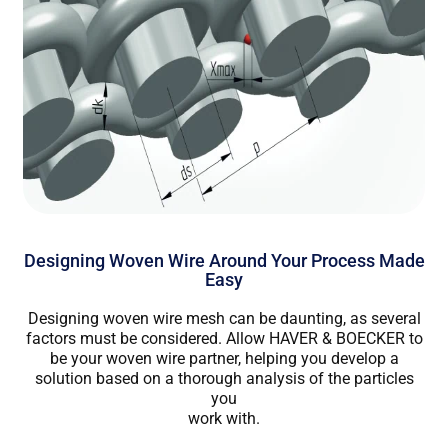
Designing Woven Wire Around Your Process Made
Easy
Designing woven wire mesh can be daunting, as several
factors must be considered. Allow HAVER & BOECKER to
be your woven wire partner, helping you develop a
solution based on a thorough analysis of the particles
you
work with.