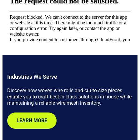
Industries We Serve
Discover how woven wire rolls and cut-to-size pieces
enable you to craft best-in-class solutions in-house while
maintaining a reliable wire mesh inventory.
LEARN MORE