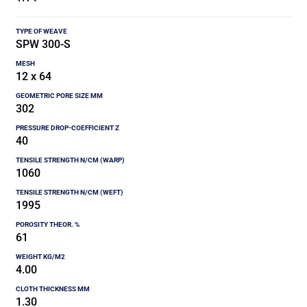
SPW 300-S
12 x 64
302
40
1060
1995
61
4.00
1.30