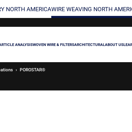
Y NORTH AMERICA
WIRE WEAVING NORTH AMERI
ARTICLE ANALYSIS
WOVEN WIRE & FILTERS
ARCHITECTURAL
ABOUT US
LEA
cations
POROSTAR®