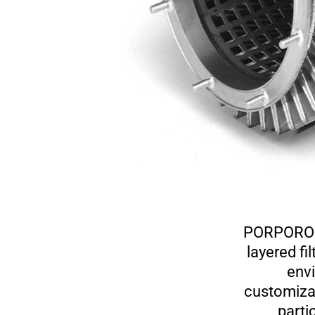
PORPOROST
layered fi
envi
customizab
partic