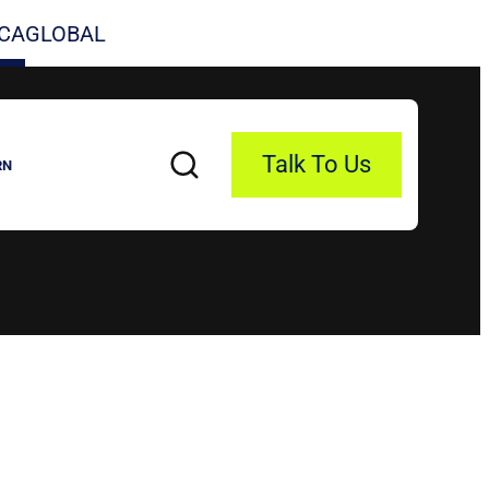
CA
GLOBAL
Talk To Us
RN