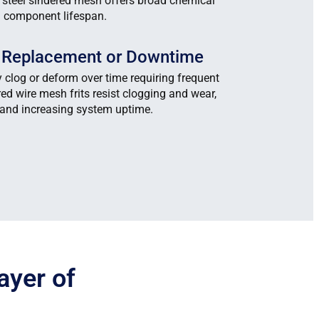
s steel sindered mesh offers broad chemical
d component lifespan.
t Replacement or Downtime
y clog or deform over time requiring frequent
ed wire mesh frits resist clogging and wear,
and increasing system uptime.
ayer of