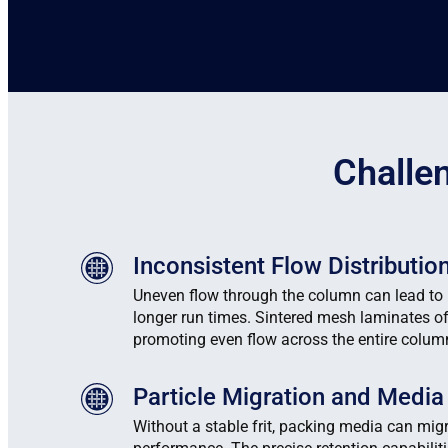
Challe
Inconsistent Flow Distributio
Uneven flow through the column can lead to
longer run times. Sintered mesh laminates of
promoting even flow across the entire colum
Particle Migration and Media
Without a stable frit, packing media can migr