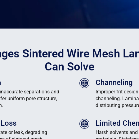
nges Sintered Wire Mesh La
Can Solve
n
Channeling
 inaccurate separations and
Improper frit design
fer uniform pore structure,
channeling. Lamina
n.
distributing pressu
 Loss
Limited Chem
ate or leak, degrading
Harsh solvents and 