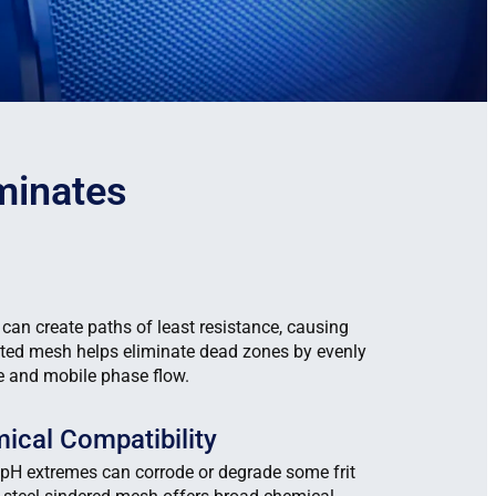
minates
 can create paths of least resistance, causing
ted mesh helps eliminate dead zones by evenly
re and mobile phase flow.
ical Compatibility
pH extremes can corrode or degrade some frit