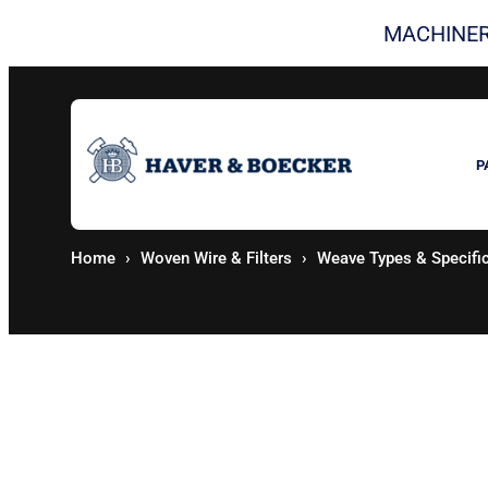
Skip
MACHINER
to
content
P
Home
Woven Wire & Filters
Weave Types & Specifi