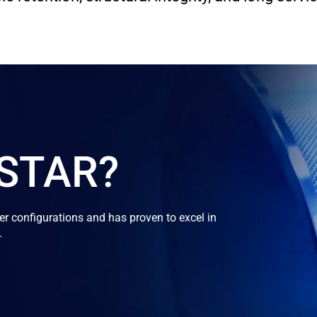
OSTAR?
 configurations and has proven to excel in
.