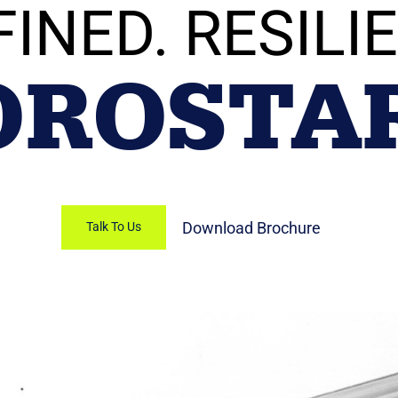
FINED. RESILIE
OROSTA
Download Brochure
Talk To Us