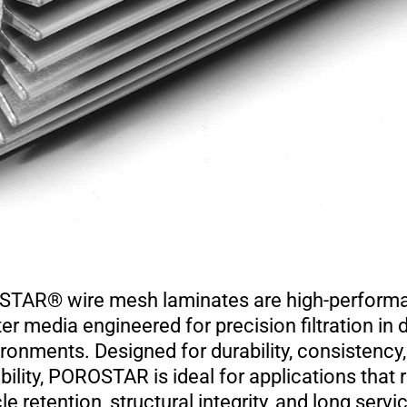
AR® wire mesh laminates are high-performan
lter media engineered for precision filtration i
ronments. Designed for durability, consistency
ility, POROSTAR is ideal for applications that r
le retention, structural integrity, and long servic