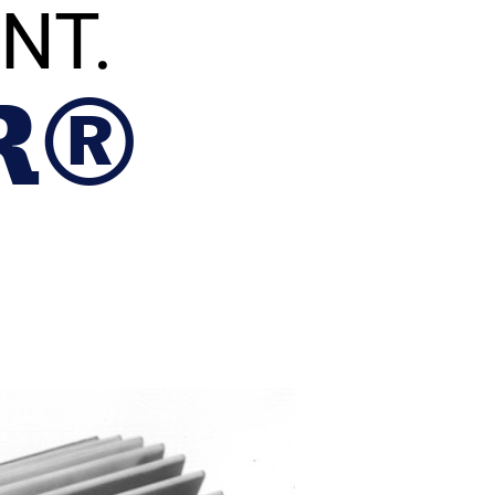
NT.
R®