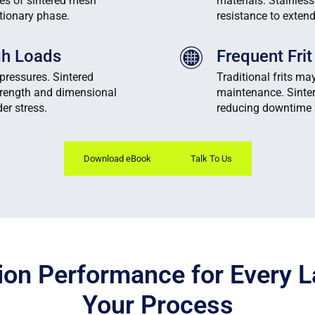
ies of sintered mesh
materials. Stainles
ationary phase.
resistance to exten
igh Loads
Frequent Fri
pressures. Sintered
Traditional frits ma
trength and dimensional
maintenance. Sinter
er stress.
reducing downtime 
Download eBook
Talk To Us
ion Performance for Every L
Your Process