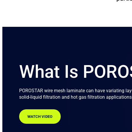
What Is POR
POROSTAR wire mesh laminate can have variating layer
solid-liquid filtration and hot gas filtration applications
WATCH VIDEO