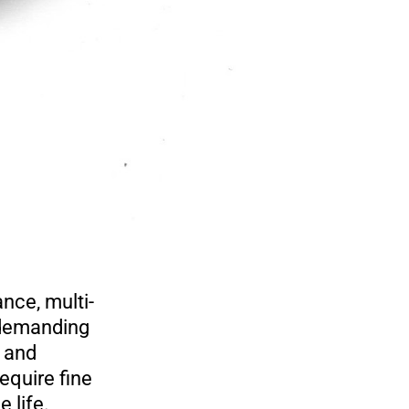
ce, multi-
n demanding
, and
equire fine
e life.