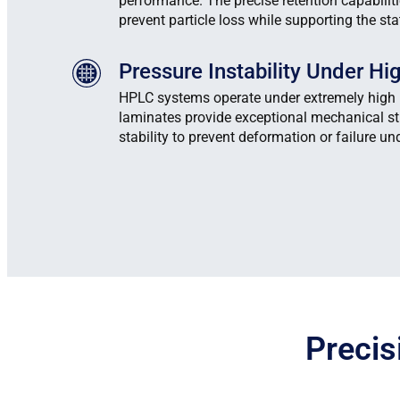
performance. The precise retention capabilit
prevent particle loss while supporting the st
Pressure Instability Under H
HPLC systems operate under extremely high 
laminates provide exceptional mechanical s
stability to prevent deformation or failure und
Precis