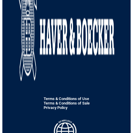
Terms & Conditions of Use
Terms & Conditions of Sale
Privacy Policy