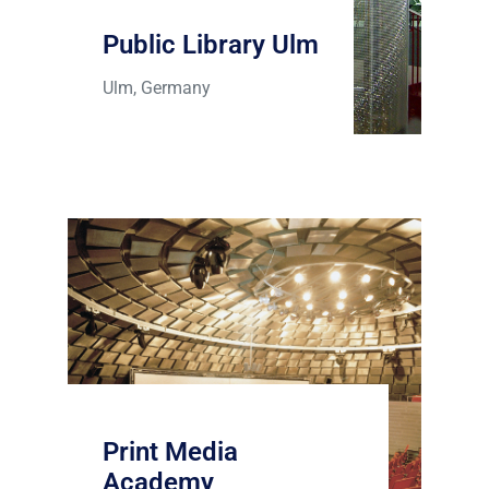
Public Library Ulm
Ulm, Germany
Print Media
Academy