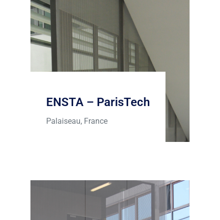
ENSTA – ParisTech
Palaiseau, France