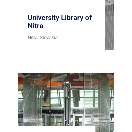
University Library of
Nitra
Nitra, Slovakia