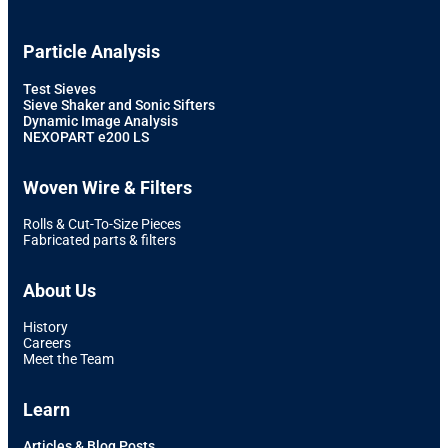
Particle Analysis
Test Sieves
Sieve Shaker and Sonic Sifters
Dynamic Image Analysis
NEXOPART e200 LS
Woven Wire & Filters
Rolls & Cut-To-Size Pieces
Fabricated parts & filters
About Us
History
Careers
Meet the Team
Learn
Articles & Blog Posts