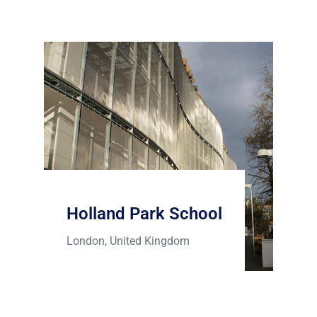
Holland Park School
London, United Kingdom