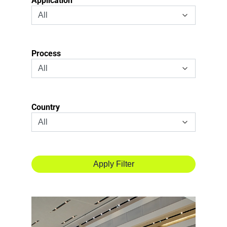
Application
Process
Country
Apply
Filter