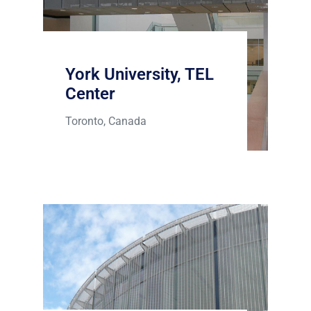
York University, TEL
Center
Toronto, Canada