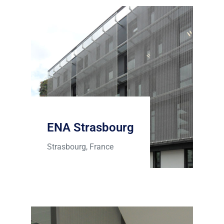
ENA Strasbourg
Strasbourg, France