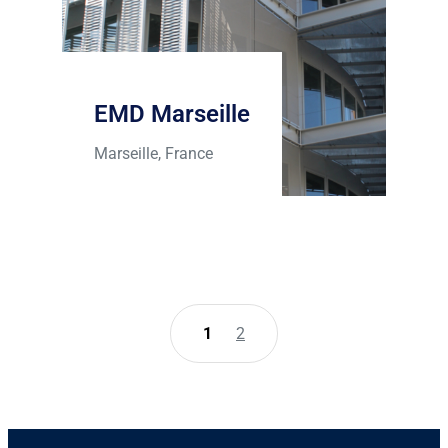
EMD Marseille
Marseille, France
1
2