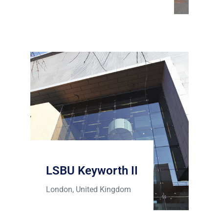
LSBU Keyworth II
London, United Kingdom