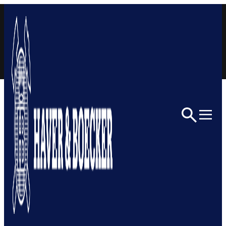
Home
Architectural
Portfolio
Skip to project list
Project Type
Mesh Type