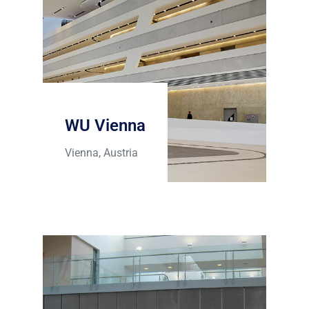
WU Vienna
Vienna, Austria