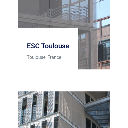
ESC Toulouse
Toulouse, France