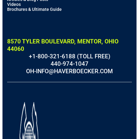
Videos
Brochures & Ultimate Guide
8570 TYLER BOULEVARD, MENTOR, OHIO
44060
+1-800-321-6188 (TOLL FREE)
440-974-1047
OH-INFO@HAVERBOECKER.COM