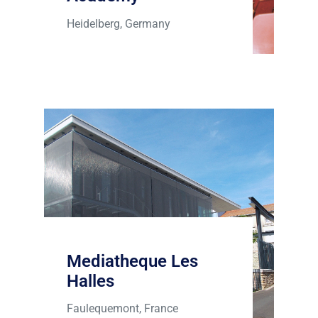
Heidelberg, Germany
Mediatheque Les
Halles
Faulequemont, France